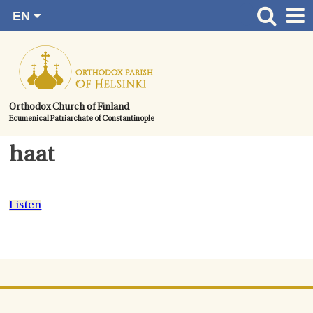
EN
Skip
FI
Front page
RU
to
SV
News
content.
UA
How to become a member?
Orthodox Church of Finland
Ecumenical Patriarchate of Constantinople
About the Parish
Contact
haat
Baptism
Wedding
Listen
Burial