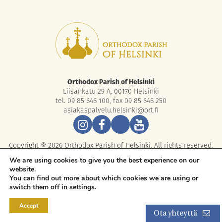
Orthodox Parish of Helsinki
Liisankatu 29 A, 00170 Helsinki
tel. 09 85 646 100, fax 09 85 646 250
asiakaspalvelu.helsinki@ort.fi
Copyright © 2026 Orthodox Parish of Helsinki. All rights reserved.
We are using cookies to give you the best experience on our
website.
You can find out more about which cookies we are using or
switch them off in
settings
.
Accept
Ota yhteyttä