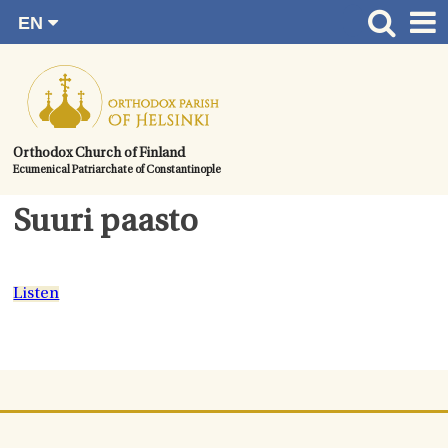
EN
Skip
FI
Front page
RU
to
SV
News
content.
UA
How to become a member?
Orthodox Church of Finland
Ecumenical Patriarchate of Constantinople
About the Parish
Contact
Suuri paasto
Baptism
Wedding
Listen
Burial