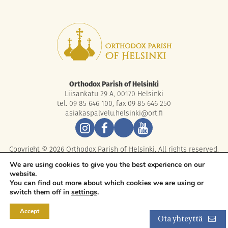
Orthodox Parish of Helsinki
Liisankatu 29 A, 00170 Helsinki
tel. 09 85 646 100, fax 09 85 646 250
asiakaspalvelu.helsinki@ort.fi
Copyright © 2026 Orthodox Parish of Helsinki. All rights reserved.
We are using cookies to give you the best experience on our
website.
You can find out more about which cookies we are using or
switch them off in
settings
.
Accept
Ota yhteyttä