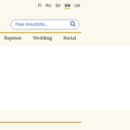
FI
RU
SV
EN
UA
Baptism
Wedding
Burial