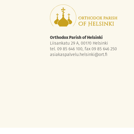
Orthodox Parish of Helsinki
Liisankatu 29 A, 00170 Helsinki
tel. 09 85 646 100, fax 09 85 646 250
asiakaspalvelu.helsinki@ort.fi