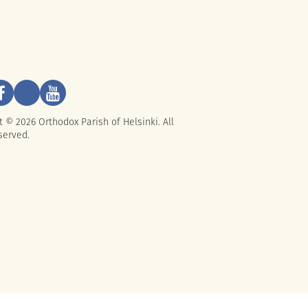
t © 2026 Orthodox Parish of Helsinki. All
served.