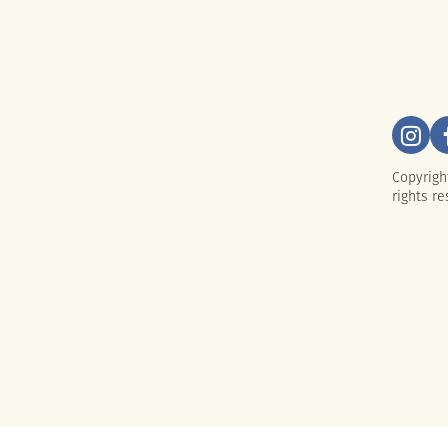
Copyrigh
rights re