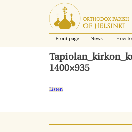
Skip
to
content.
Front page
News
How to
Tapiolan_kirkon_k
1400×935
Listen