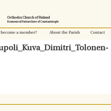
Orthodox Church of Finland
Ecumenical Patriarchate of Constantinople
 become a member?
About the Parish
Contact
upoli_Kuva_Dimitri_Tolonen-