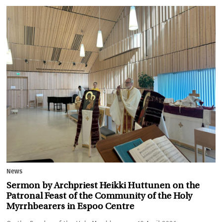
News
Sermon by Archpriest Heikki Huttunen on the
Patronal Feast of the Community of the Holy
Myrrhbearers in Espoo Centre