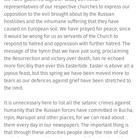
representatives of our respective churches to express our
opposition to the evil brought about by the Russian
hostilities and the inhumane suffering that they have
caused on European soil. We have prayed for peace, since
it would be wrong for us as servants of the Church to
respond to hatred and oppression with further hatred. The
message of the hymn that we have just sung, proclaiming
the Resurrection and victory over death, has re-echoed
more forcibly than ever this Eastertide. Easter is above all a
joyous feast, but this spring we have been moved more to
tears as our defences against grief have been stretched to
the limit.
It is unnecessary here to list all the satanic crimes against
humanity that the Russian forces have committed in Bucha,
Irpin, Mariupol and other places, for we can read about
them every day in our newspapers. The important thing is
that through these atrocities people deny the role of God