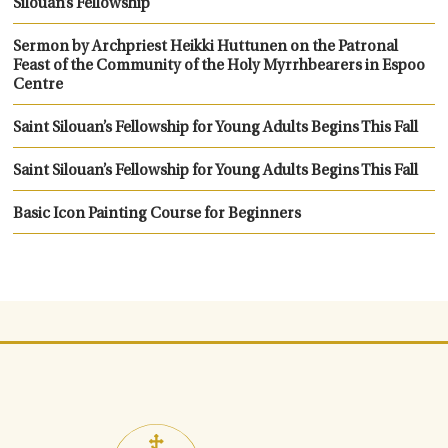
Silouan’s Fellowship
Sermon by Archpriest Heikki Huttunen on the Patronal
Feast of the Community of the Holy Myrrhbearers in Espoo
Centre
Saint Silouan’s Fellowship for Young Adults Begins This Fall
Saint Silouan’s Fellowship for Young Adults Begins This Fall
Basic Icon Painting Course for Beginners