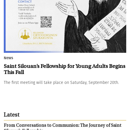
News
Saint Silouan’s Fellowship for Young Adults Begins
This Fall
The first meeting will take place on Saturday, September 20th.
Latest
From Conversations to Communion: The Journey of Saint