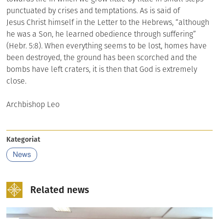
punctuated by crises and temptations. As is said of
Jesus Christ himself in the Letter to the Hebrews, “although
he was a Son, he learned obedience through suffering”
(Hebr. 5:8). When everything seems to be lost, homes have
been destroyed, the ground has been scorched and the
bombs have left craters, it is then that God is extremely
close.
Archbishop Leo
Kategoriat
News
Related news