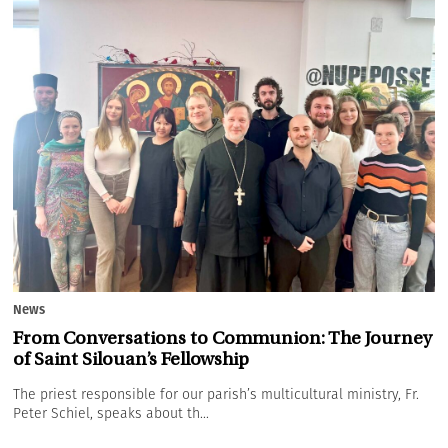
News
From Conversations to Communion: The Journey
of Saint Silouan’s Fellowship
The priest responsible for our parish’s multicultural ministry, Fr.
Peter Schiel, speaks about th...