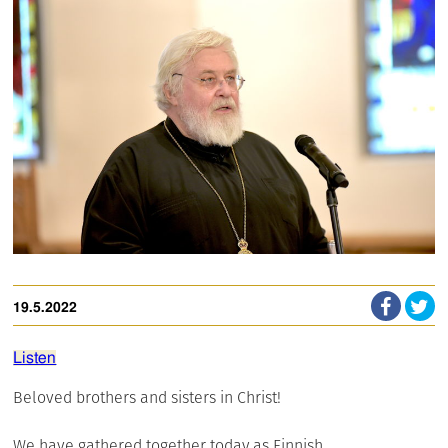
19.5.2022
Listen
Beloved brothers and sisters in Christ!
We have gathered together today as Finnish