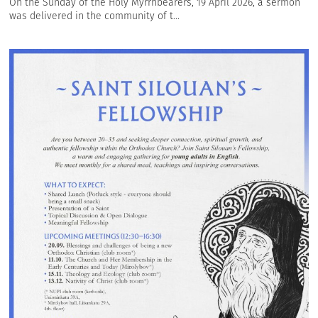
On the Sunday of the Holy Myrrhbearers, 19 April 2026, a sermon
was delivered in the community of t...