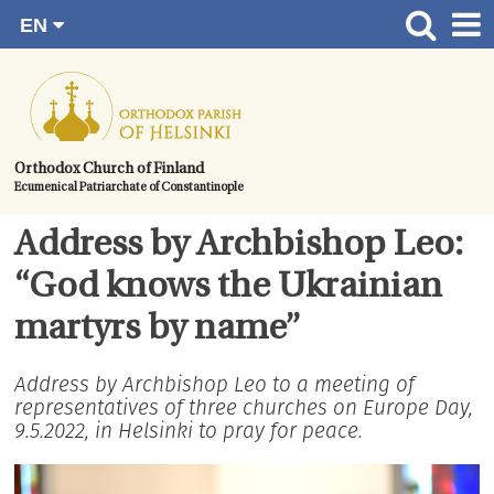
EN
Skip
FI
Front page
RU
to
SV
News
content.
UA
How to become a member?
Orthodox Church of Finland
Ecumenical Patriarchate of Constantinople
About the Parish
Contact
Address by Archbishop Leo:
Baptism
“God knows the Ukrainian
Wedding
martyrs by name”
Burial
Address by Archbishop Leo to a meeting of
representatives of three churches on Europe Day,
9.5.2022, in Helsinki to pray for peace.