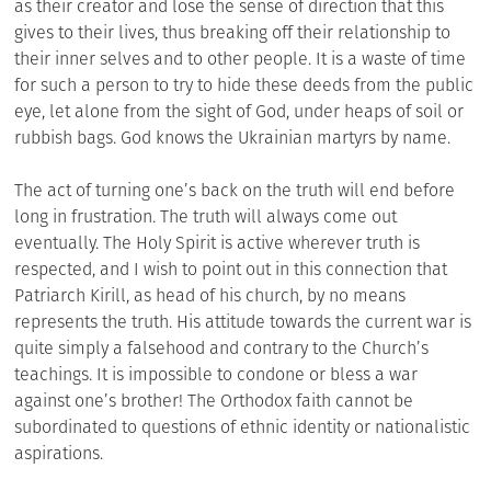
as their creator and lose the sense of direction that this
gives to their lives, thus breaking off their relationship to
their inner selves and to other people. It is a waste of time
for such a person to try to hide these deeds from the public
eye, let alone from the sight of God, under heaps of soil or
rubbish bags. God knows the Ukrainian martyrs by name.
The act of turning one’s back on the truth will end before
long in frustration. The truth will always come out
eventually. The Holy Spirit is active wherever truth is
respected, and I wish to point out in this connection that
Patriarch Kirill, as head of his church, by no means
represents the truth. His attitude towards the current war is
quite simply a falsehood and contrary to the Church’s
teachings. It is impossible to condone or bless a war
against one’s brother! The Orthodox faith cannot be
subordinated to questions of ethnic identity or nationalistic
aspirations.