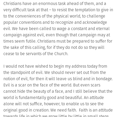
Christians have an enormous task ahead of them, and a
very difficult task at that – to resist the temptation to give in
to the conveniences of the physical world, to challenge
popular conventions and to recognize and acknowledge
evil. We have been called to wage a constant and eternal
campaign against evil, even though that campaign may at
times seem futile. Christians must be prepared to suffer for
the sake of this calling, for if they do not do so they will
cease to be servants of the Church.
I would not have wished to begin my address today from
the standpoint of evil. We should never set out from the
notion of evil, for then it will leave us blind and in bondage.
Evil is a scar on the face of the world. But even scars
cannot hide the beauty of a face, and I still believe that the
world is fundamentally good and beautiful. An attitude
alone will not suffice, however, to enable us to see the
original good in creation. We need faith. Faith is an attitude
towards life in which we grow little by little in small steps