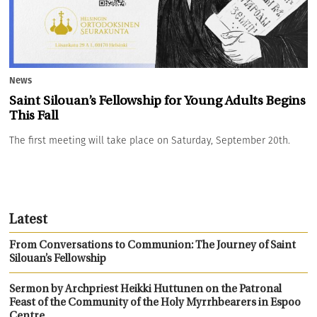
News
Saint Silouan’s Fellowship for Young Adults Begins
This Fall
The first meeting will take place on Saturday, September 20th.
Latest
From Conversations to Communion: The Journey of Saint
Silouan’s Fellowship
Sermon by Archpriest Heikki Huttunen on the Patronal
Feast of the Community of the Holy Myrrhbearers in Espoo
Centre