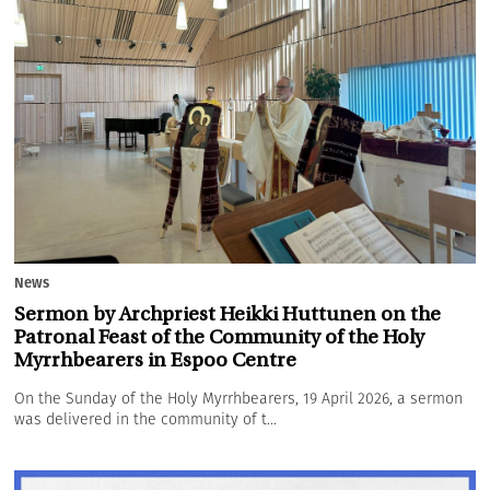
News
Sermon by Archpriest Heikki Huttunen on the
Patronal Feast of the Community of the Holy
Myrrhbearers in Espoo Centre
On the Sunday of the Holy Myrrhbearers, 19 April 2026, a sermon
was delivered in the community of t...