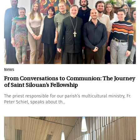
News
From Conversations to Communion: The Journey
of Saint Silouan’s Fellowship
The priest responsible for our parish’s multicultural ministry, Fr.
Peter Schiel, speaks about th...