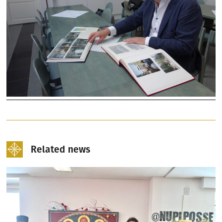
Related news