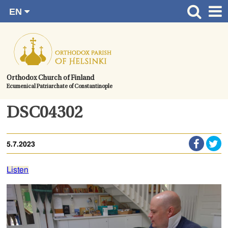
EN
Skip
FI
Front page
RU
to
SV
News
content.
UA
How to become a member?
Orthodox Church of Finland
Ecumenical Patriarchate of Constantinople
About the Parish
Contact
DSC04302
Baptism
5.7.2023
Wedding
Burial
Listen