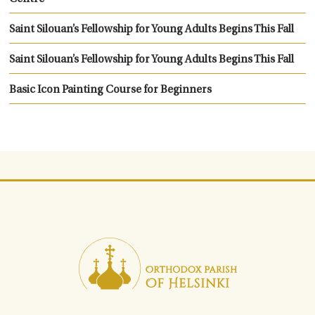
Saint Silouan’s Fellowship for Young Adults Begins This Fall
Saint Silouan’s Fellowship for Young Adults Begins This Fall
Basic Icon Painting Course for Beginners