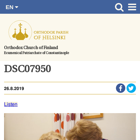
EN
Skip
FI
Front page
RU
to
SV
News
content.
UA
How to become a member?
Orthodox Church of Finland
Ecumenical Patriarchate of Constantinople
About the Parish
Contact
DSC07950
Baptism
26.8.2019
Wedding
Burial
Listen