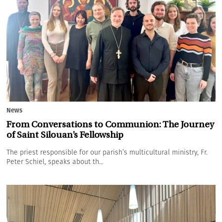
News
From Conversations to Communion: The Journey
of Saint Silouan’s Fellowship
The priest responsible for our parish’s multicultural ministry, Fr.
Peter Schiel, speaks about th...