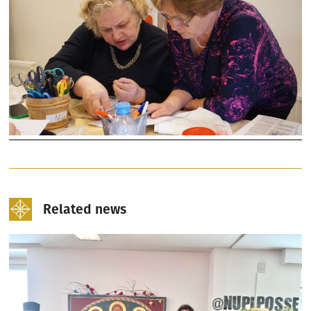
Related news