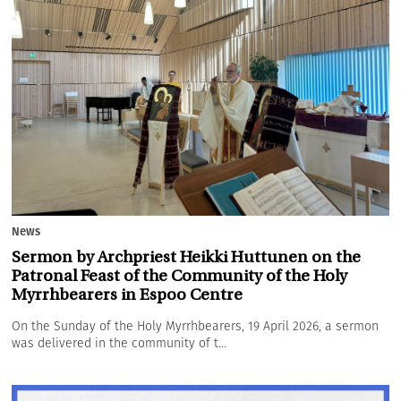
News
Sermon by Archpriest Heikki Huttunen on the
Patronal Feast of the Community of the Holy
Myrrhbearers in Espoo Centre
On the Sunday of the Holy Myrrhbearers, 19 April 2026, a sermon
was delivered in the community of t...