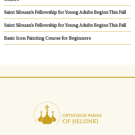
Saint Silouan’s Fellowship for Young Adults Begins This Fall
Saint Silouan’s Fellowship for Young Adults Begins This Fall
Basic Icon Painting Course for Beginners