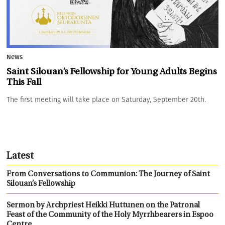
News
Saint Silouan’s Fellowship for Young Adults Begins
This Fall
The first meeting will take place on Saturday, September 20th.
Latest
From Conversations to Communion: The Journey of Saint
Silouan’s Fellowship
Sermon by Archpriest Heikki Huttunen on the Patronal
Feast of the Community of the Holy Myrrhbearers in Espoo
Centre