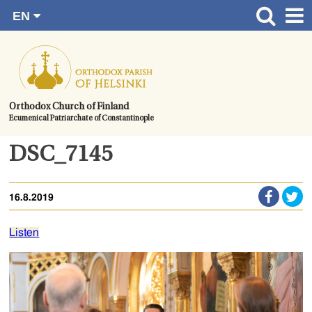
EN
Skip
FI
Front page
RU
to
SV
News
content.
UA
How to become a member?
Orthodox Church of Finland
Ecumenical Patriarchate of Constantinople
About the Parish
Contact
DSC_7145
Baptism
16.8.2019
Wedding
Burial
Listen