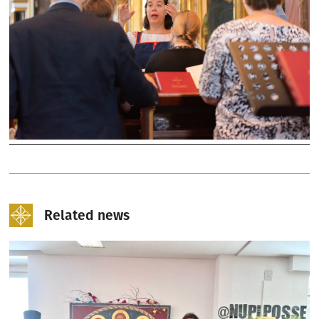
Related news