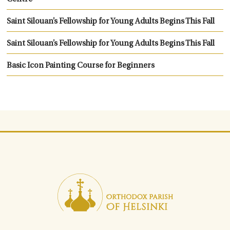
Saint Silouan’s Fellowship for Young Adults Begins This Fall
Saint Silouan’s Fellowship for Young Adults Begins This Fall
Basic Icon Painting Course for Beginners