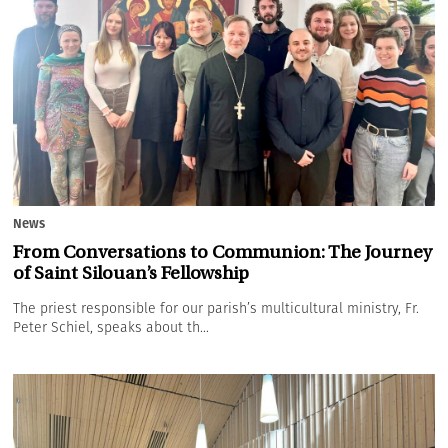
News
From Conversations to Communion: The Journey
of Saint Silouan’s Fellowship
The priest responsible for our parish’s multicultural ministry, Fr.
Peter Schiel, speaks about th...