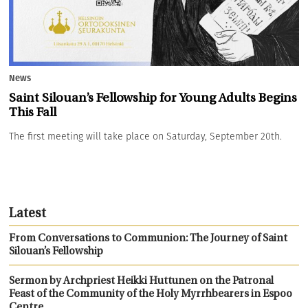
News
Saint Silouan’s Fellowship for Young Adults Begins
This Fall
The first meeting will take place on Saturday, September 20th.
Latest
From Conversations to Communion: The Journey of Saint
Silouan’s Fellowship
Sermon by Archpriest Heikki Huttunen on the Patronal
Feast of the Community of the Holy Myrrhbearers in Espoo
Centre