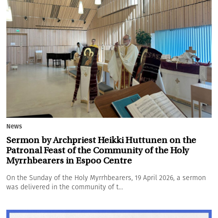
News
Sermon by Archpriest Heikki Huttunen on the
Patronal Feast of the Community of the Holy
Myrrhbearers in Espoo Centre
On the Sunday of the Holy Myrrhbearers, 19 April 2026, a sermon
was delivered in the community of t...