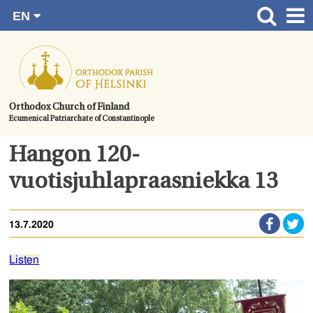
EN
Skip
FI
Front page
RU
to
SV
News
content.
UA
How to become a member?
Orthodox Church of Finland
Ecumenical Patriarchate of Constantinople
About the Parish
Contact
Hangon 120-
Baptism
vuotisjuhlapraasniekka 13
Wedding
13.7.2020
Burial
Listen