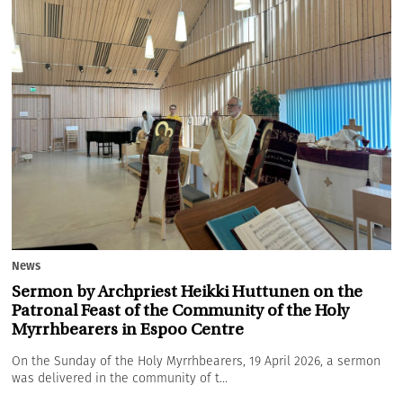
News
Sermon by Archpriest Heikki Huttunen on the
Patronal Feast of the Community of the Holy
Myrrhbearers in Espoo Centre
On the Sunday of the Holy Myrrhbearers, 19 April 2026, a sermon
was delivered in the community of t...