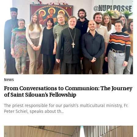
News
From Conversations to Communion: The Journey
of Saint Silouan’s Fellowship
The priest responsible for our parish’s multicultural ministry, Fr.
Peter Schiel, speaks about th...