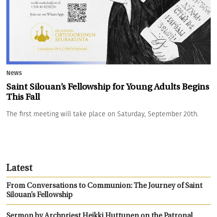
News
Saint Silouan’s Fellowship for Young Adults Begins
This Fall
The first meeting will take place on Saturday, September 20th.
Latest
From Conversations to Communion: The Journey of Saint
Silouan’s Fellowship
Sermon by Archpriest Heikki Huttunen on the Patronal