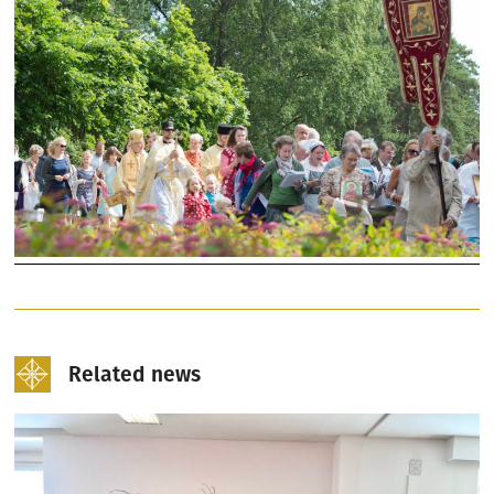
Related news