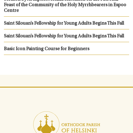
Feast of the Community of the Holy Myrrhbearers in Espoo
Centre
Saint Silouan’s Fellowship for Young Adults Begins This Fall
Saint Silouan’s Fellowship for Young Adults Begins This Fall
Basic Icon Painting Course for Beginners