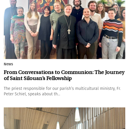
News
From Conversations to Communion: The Journey
of Saint Silouan’s Fellowship
The priest responsible for our parish’s multicultural ministry, Fr.
Peter Schiel, speaks about th...