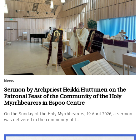
News
Sermon by Archpriest Heikki Huttunen on the
Patronal Feast of the Community of the Holy
Myrrhbearers in Espoo Centre
On the Sunday of the Holy Myrrhbearers, 19 April 2026, a sermon
was delivered in the community of t...