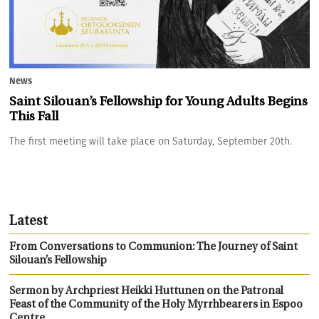
News
Saint Silouan’s Fellowship for Young Adults Begins
This Fall
The first meeting will take place on Saturday, September 20th.
Latest
From Conversations to Communion: The Journey of Saint
Silouan’s Fellowship
Sermon by Archpriest Heikki Huttunen on the Patronal
Feast of the Community of the Holy Myrrhbearers in Espoo
Centre