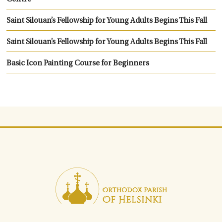
Saint Silouan’s Fellowship for Young Adults Begins This Fall
Saint Silouan’s Fellowship for Young Adults Begins This Fall
Basic Icon Painting Course for Beginners