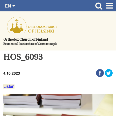
EN
Skip
FI
Front page
RU
to
SV
News
content.
UA
How to become a member?
Orthodox Church of Finland
Ecumenical Patriarchate of Constantinople
About the Parish
Contact
HOS_6093
Baptism
4.10.2023
Wedding
Burial
Listen