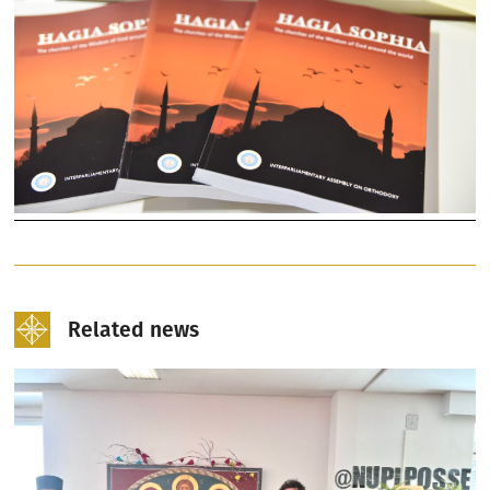
Related news