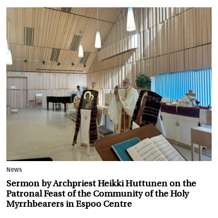
News
Sermon by Archpriest Heikki Huttunen on the
Patronal Feast of the Community of the Holy
Myrrhbearers in Espoo Centre