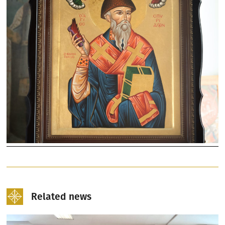
Related news