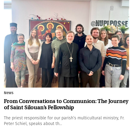
News
From Conversations to Communion: The Journey
of Saint Silouan’s Fellowship
The priest responsible for our parish’s multicultural ministry, Fr.
Peter Schiel, speaks about th...