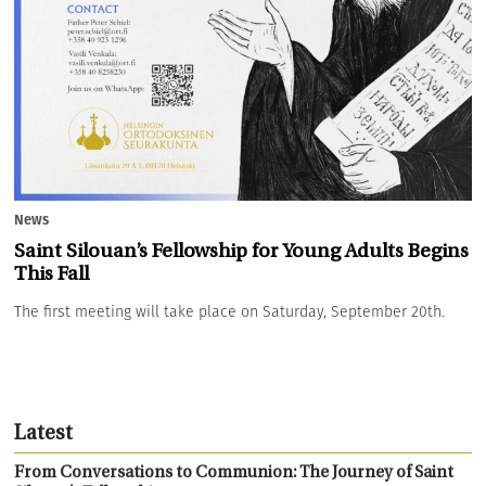
News
Saint Silouan’s Fellowship for Young Adults Begins
This Fall
The first meeting will take place on Saturday, September 20th.
Latest
From Conversations to Communion: The Journey of Saint