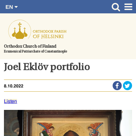
EN
Skip
FI
Front page
RU
to
SV
News
content.
UA
How to become a member?
Orthodox Church of Finland
Ecumenical Patriarchate of Constantinople
About the Parish
Contact
Joel Eklöv portfolio
Baptism
8.10.2022
Wedding
Burial
Listen