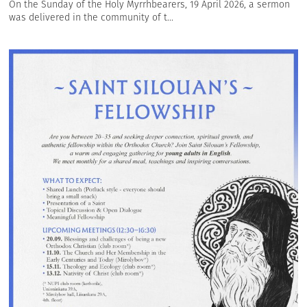
On the Sunday of the Holy Myrrhbearers, 19 April 2026, a sermon
was delivered in the community of t...