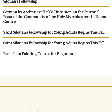
Silouan’s Fellowship
Sermon by Archpriest Heikki Huttunen on the Patronal
Feast of the Community of the Holy Myrrhbearers in Espoo
Centre
Saint Silouan’s Fellowship for Young Adults Begins This Fall
Saint Silouan’s Fellowship for Young Adults Begins This Fall
Basic Icon Painting Course for Beginners