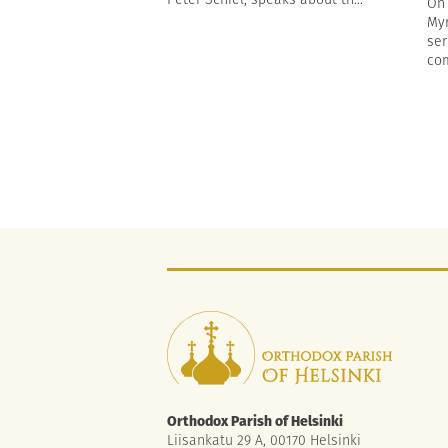
On 
Myr
ser
com
Orthodox Parish of Helsinki
Liisankatu 29 A, 00170 Helsinki