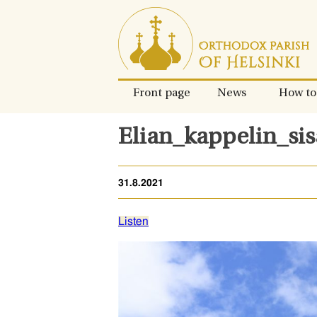
Skip
to
content.
Front page
News
How to
Elian_kappelin_si
31.8.2021
Listen