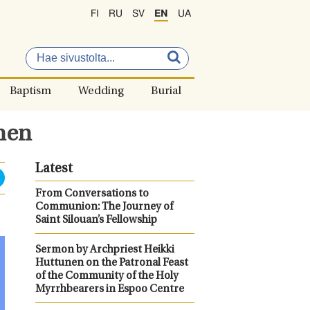
FI
RU
SV
EN
UA
Baptism
Wedding
Burial
nen
Latest
From Conversations to
Communion: The Journey of
Saint Silouan’s Fellowship
Sermon by Archpriest Heikki
Huttunen on the Patronal Feast
of the Community of the Holy
Myrrhbearers in Espoo Centre