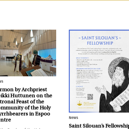
ws
rmon by Archpriest
ikki Huttunen on the
tronal Feast of the
mmunity of the Holy
rrhbearers in Espoo
News
ntre
Saint Silouan’s Fellowshi