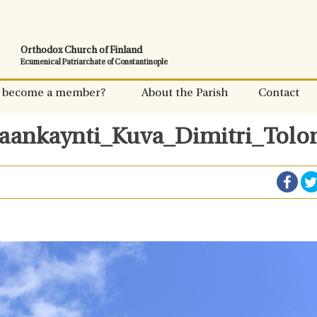
Orthodox Church of Finland
Ecumenical Patriarchate of Constantinople
 become a member?
About the Parish
Contact
saankaynti_Kuva_Dimitri_Tolo