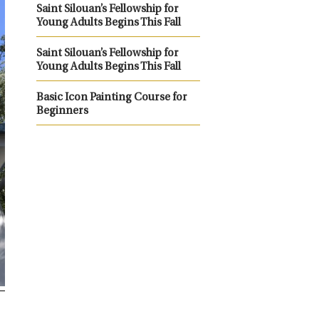
Saint Silouan’s Fellowship for
Young Adults Begins This Fall
Saint Silouan’s Fellowship for
Young Adults Begins This Fall
Basic Icon Painting Course for
Beginners