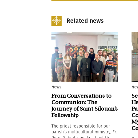
Related news
News
Ne
From Conversations to
Se
Communion: The
He
Journey of Saint Silouan’s
Pa
Fellowship
Co
My
The priest responsible for our
Ce
parish’s multicultural ministry, Fr.
Peter Schiel, speaks about th...