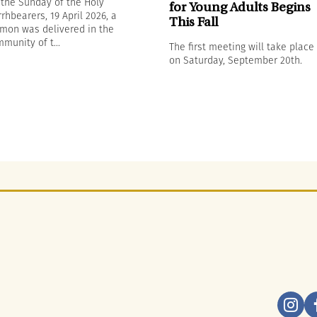
the Sunday of the Holy
for Young Adults Begins
rhbearers, 19 April 2026, a
This Fall
mon was delivered in the
munity of t...
The first meeting will take place
on Saturday, September 20th.