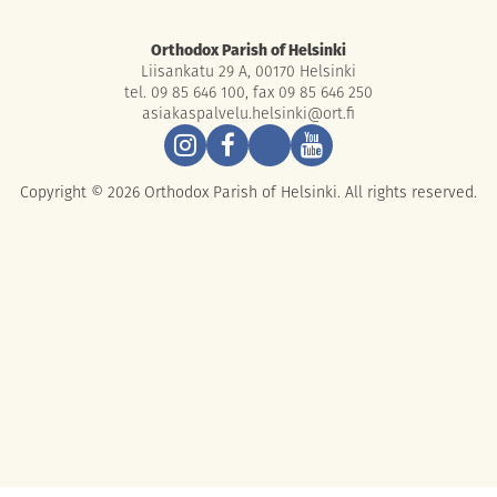
Orthodox Parish of Helsinki
Liisankatu 29 A, 00170 Helsinki
tel. 09 85 646 100, fax 09 85 646 250
asiakaspalvelu.helsinki@ort.fi
Copyright © 2026 Orthodox Parish of Helsinki. All rights reserved.