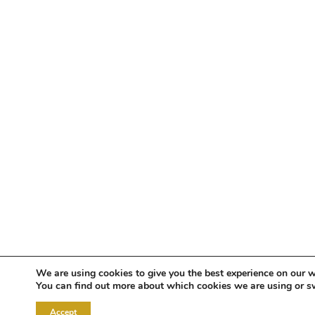
We are using cookies to give you the best experience on our w
You can find out more about which cookies we are using or s
Accept