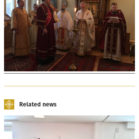
Related news