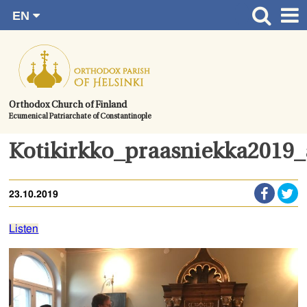
EN
Skip
FI
Front page
RU
to
SV
News
content.
UA
How to become a member?
Orthodox Church of Finland
Ecumenical Patriarchate of Constantinople
About the Parish
Contact
Kotikirkko_praasniekka2019
Baptism
23.10.2019
Wedding
Burial
Listen