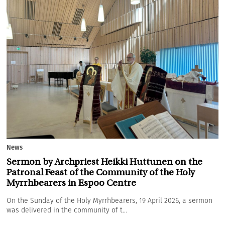
News
Sermon by Archpriest Heikki Huttunen on the
Patronal Feast of the Community of the Holy
Myrrhbearers in Espoo Centre
On the Sunday of the Holy Myrrhbearers, 19 April 2026, a sermon
was delivered in the community of t...