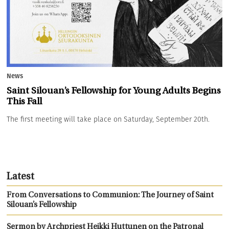
News
Saint Silouan’s Fellowship for Young Adults Begins
This Fall
The first meeting will take place on Saturday, September 20th.
Latest
From Conversations to Communion: The Journey of Saint
Silouan’s Fellowship
Sermon by Archpriest Heikki Huttunen on the Patronal