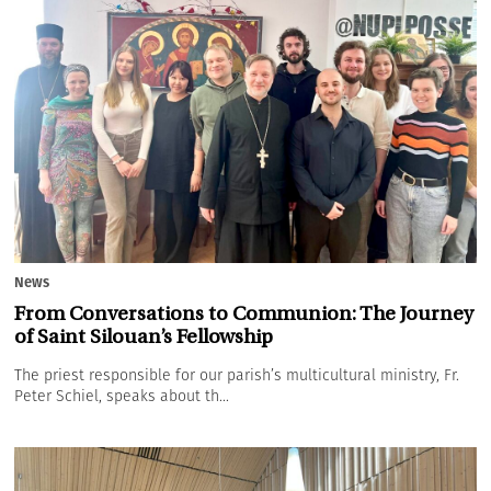
News
From Conversations to Communion: The Journey
of Saint Silouan’s Fellowship
The priest responsible for our parish’s multicultural ministry, Fr.
Peter Schiel, speaks about th...