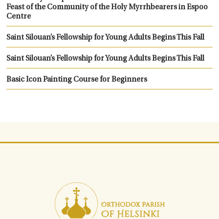
Feast of the Community of the Holy Myrrhbearers in Espoo
Centre
Saint Silouan’s Fellowship for Young Adults Begins This Fall
Saint Silouan’s Fellowship for Young Adults Begins This Fall
Basic Icon Painting Course for Beginners