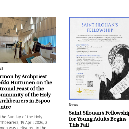
ws
rmon by Archpriest
ikki Huttunen on the
tronal Feast of the
mmunity of the Holy
rrhbearers in Espoo
News
ntre
Saint Silouan’s Fellowshi
the Sunday of the Holy
for Young Adults Begins
rhbearers, 19 April 2026, a
This Fall
mon was delivered in the