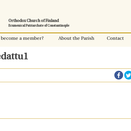
Orthodox Church of Finland
Ecumenical Patriarchate of Constantinople
 become a member?
About the Parish
Contact
edattu1