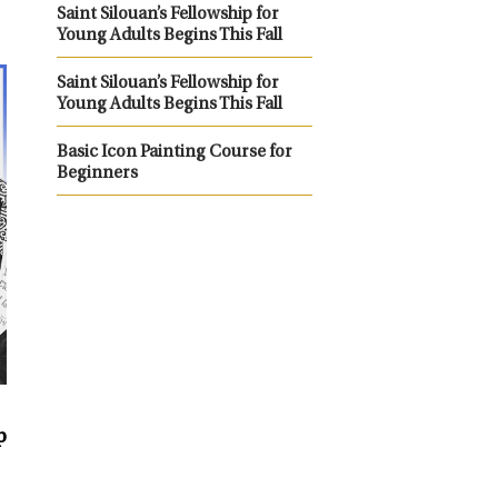
Saint Silouan’s Fellowship for
Young Adults Begins This Fall
Saint Silouan’s Fellowship for
Young Adults Begins This Fall
Basic Icon Painting Course for
Beginners
p