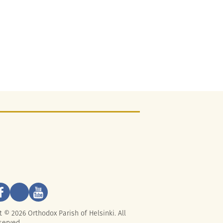
t © 2026 Orthodox Parish of Helsinki. All
served.