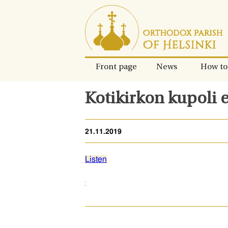
Skip
to
content.
Front page
News
How to
Kotikirkon kupoli 
21.11.2019
Listen