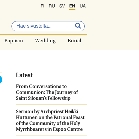
FI
RU
SV
EN
UA
Baptism
Wedding
Burial
Latest
From Conversations to
Communion: The Journey of
Saint Silouan’s Fellowship
Sermon by Archpriest Heikki
Huttunen on the Patronal Feast
of the Community of the Holy
Myrrhbearers in Espoo Centre