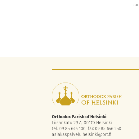
com
Orthodox Parish of Helsinki
Liisankatu 29 A, 00170 Helsinki
tel. 09 85 646 100, fax 09 85 646 250
asiakaspalvelu.helsinki@ort.fi