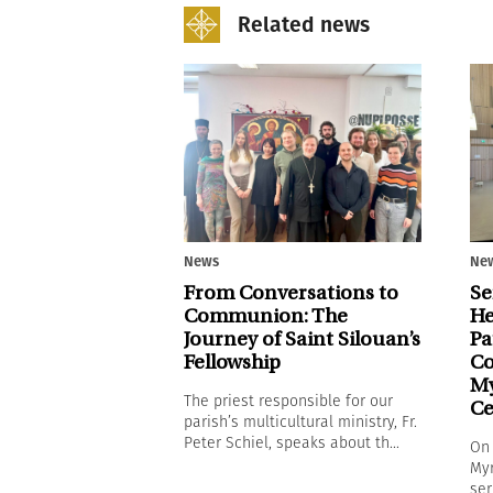
Related news
News
Ne
From Conversations to
Se
Communion: The
He
Journey of Saint Silouan’s
Pa
Fellowship
Co
My
The priest responsible for our
Ce
parish’s multicultural ministry, Fr.
Peter Schiel, speaks about th...
On 
Myr
ser