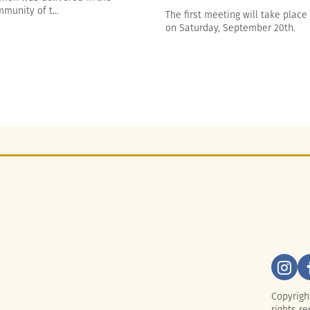
munity of t...
The first meeting will take place
on Saturday, September 20th.
Copyrigh
rights re