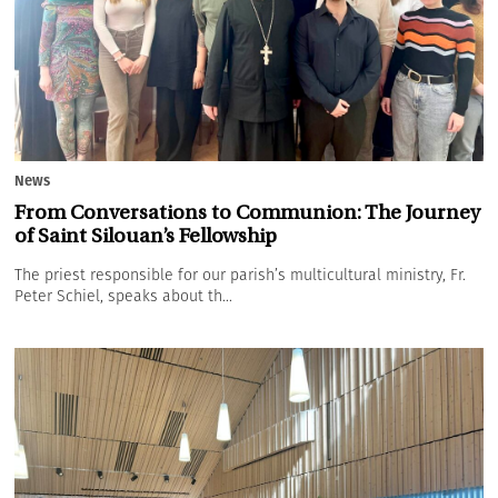
News
From Conversations to Communion: The Journey
of Saint Silouan’s Fellowship
The priest responsible for our parish’s multicultural ministry, Fr.
Peter Schiel, speaks about th...