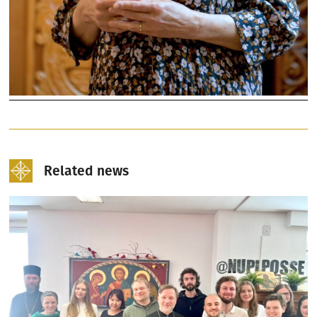
Related news