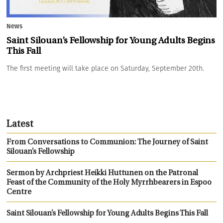
News
Saint Silouan’s Fellowship for Young Adults Begins
This Fall
The first meeting will take place on Saturday, September 20th.
Latest
From Conversations to Communion: The Journey of Saint
Silouan’s Fellowship
Sermon by Archpriest Heikki Huttunen on the Patronal
Feast of the Community of the Holy Myrrhbearers in Espoo
Centre
Saint Silouan’s Fellowship for Young Adults Begins This Fall