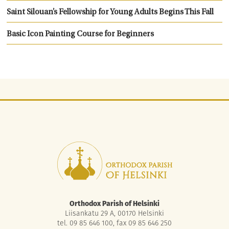
Saint Silouan’s Fellowship for Young Adults Begins This Fall
Basic Icon Painting Course for Beginners
Orthodox Parish of Helsinki
Liisankatu 29 A, 00170 Helsinki
tel. 09 85 646 100, fax 09 85 646 250