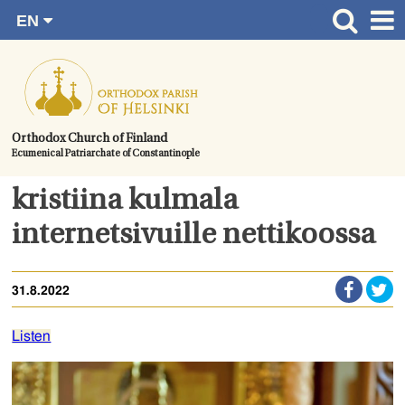
EN
Skip
FI
Front page
RU
to
SV
News
content.
UA
How to become a member?
Orthodox Church of Finland
Ecumenical Patriarchate of Constantinople
About the Parish
Contact
kristiina kulmala
Baptism
internetsivuille nettikoossa
Wedding
31.8.2022
Burial
Listen