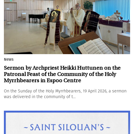
News
Sermon by Archpriest Heikki Huttunen on the
Patronal Feast of the Community of the Holy
Myrrhbearers in Espoo Centre
On the Sunday of the Holy Myrrhbearers, 19 April 2026, a sermon
was delivered in the community of t...