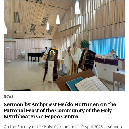
News
Sermon by Archpriest Heikki Huttunen on the
Patronal Feast of the Community of the Holy
Myrrhbearers in Espoo Centre
On the Sunday of the Holy Myrrhbearers, 19 April 2026, a sermon