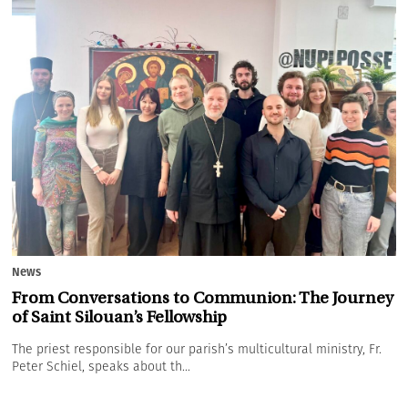
News
From Conversations to Communion: The Journey
of Saint Silouan’s Fellowship
The priest responsible for our parish’s multicultural ministry, Fr.
Peter Schiel, speaks about th...