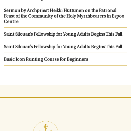
Sermon by Archpriest Heikki Huttunen on the Patronal
Feast of the Community of the Holy Myrrhbearers in Espoo
Centre
Saint Silouan’s Fellowship for Young Adults Begins This Fall
Saint Silouan’s Fellowship for Young Adults Begins This Fall
Basic Icon Painting Course for Beginners