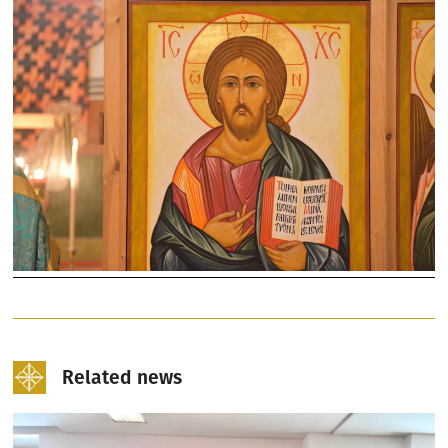
Related news