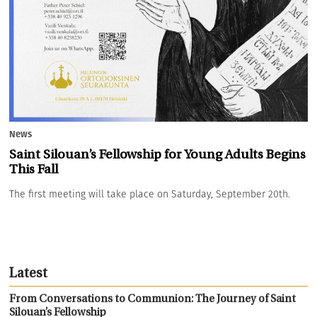
News
Saint Silouan’s Fellowship for Young Adults Begins
This Fall
The first meeting will take place on Saturday, September 20th.
Latest
From Conversations to Communion: The Journey of Saint
Silouan’s Fellowship