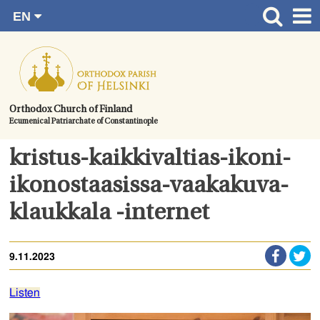
EN
Skip
FI
Front page
RU
to
SV
News
content.
UA
How to become a member?
Orthodox Church of Finland
Ecumenical Patriarchate of Constantinople
About the Parish
Contact
kristus-kaikkivaltias-ikoni-
Baptism
ikonostaasissa-vaakakuva-
Wedding
klaukkala -internet
Burial
9.11.2023
Listen