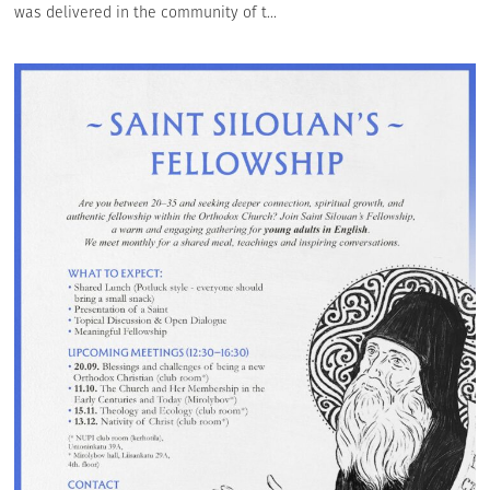
was delivered in the community of t...