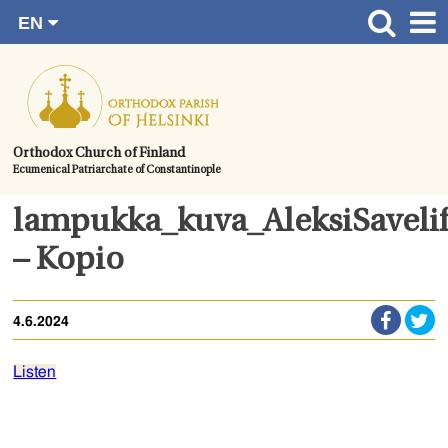
EN
Skip
FI
Front page
RU
to
SV
News
content.
UA
How to become a member?
Orthodox Church of Finland
Ecumenical Patriarchate of Constantinople
About the Parish
Contact
lampukka_kuva_AleksiSavelif
Baptism
– Kopio
Wedding
4.6.2024
Burial
Listen