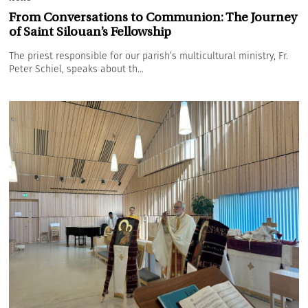
From Conversations to Communion: The Journey
of Saint Silouan’s Fellowship
The priest responsible for our parish’s multicultural ministry, Fr.
Peter Schiel, speaks about th...