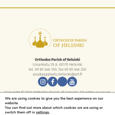
Orthodox Parish of Helsinki
Liisankatu 29 A, 00170 Helsinki
tel. 09 85 646 100, fax 09 85 646 250
asiakaspalvelu.helsinki@ort.fi
Copyright © 2026 Orthodox Parish of Helsinki. All rights reserved.
We are using cookies to give you the best experience on our
website.
You can find out more about which cookies we are using or
switch them off in
settings
.