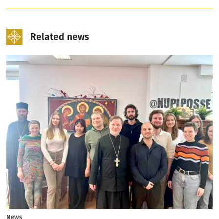
Related news
News