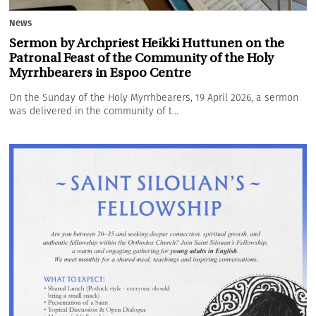
News
Sermon by Archpriest Heikki Huttunen on the
Patronal Feast of the Community of the Holy
Myrrhbearers in Espoo Centre
On the Sunday of the Holy Myrrhbearers, 19 April 2026, a sermon
was delivered in the community of t...