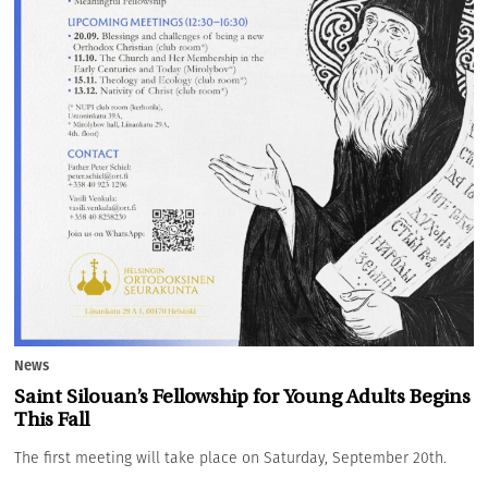
News
Saint Silouan’s Fellowship for Young Adults Begins
This Fall
The first meeting will take place on Saturday, September 20th.