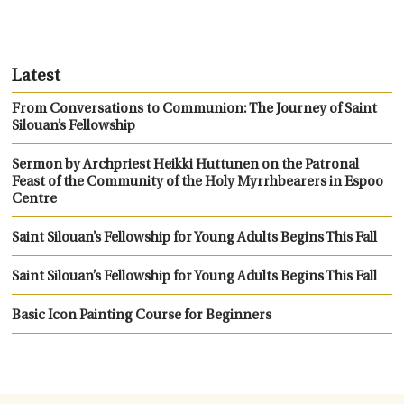
Latest
From Conversations to Communion: The Journey of Saint
Silouan’s Fellowship
Sermon by Archpriest Heikki Huttunen on the Patronal
Feast of the Community of the Holy Myrrhbearers in Espoo
Centre
Saint Silouan’s Fellowship for Young Adults Begins This Fall
Saint Silouan’s Fellowship for Young Adults Begins This Fall
Basic Icon Painting Course for Beginners