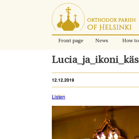
Skip
to
content.
Front page
News
How to
Lucia_ja_ikoni_käs
12.12.2019
Listen