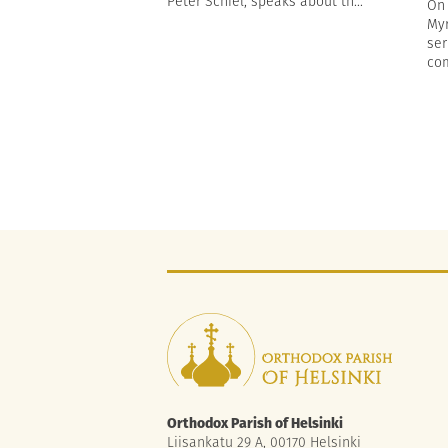
Peter Schiel, speaks about th...
On 
Myr
ser
com
Orthodox Parish of Helsinki
Liisankatu 29 A, 00170 Helsinki