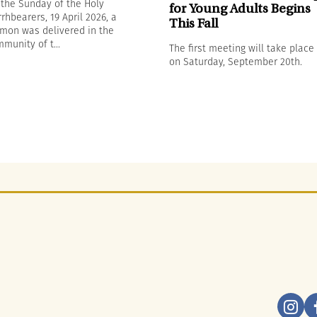
the Sunday of the Holy
for Young Adults Begins
rhbearers, 19 April 2026, a
This Fall
mon was delivered in the
munity of t...
The first meeting will take place
on Saturday, September 20th.