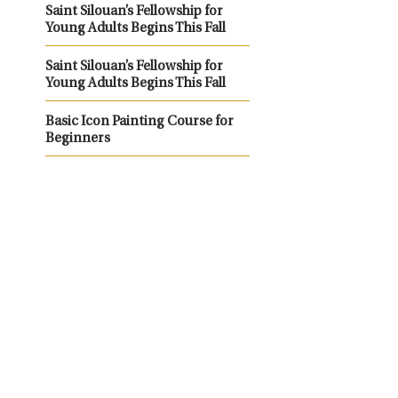
Saint Silouan’s Fellowship for
Young Adults Begins This Fall
Saint Silouan’s Fellowship for
Young Adults Begins This Fall
Basic Icon Painting Course for
Beginners