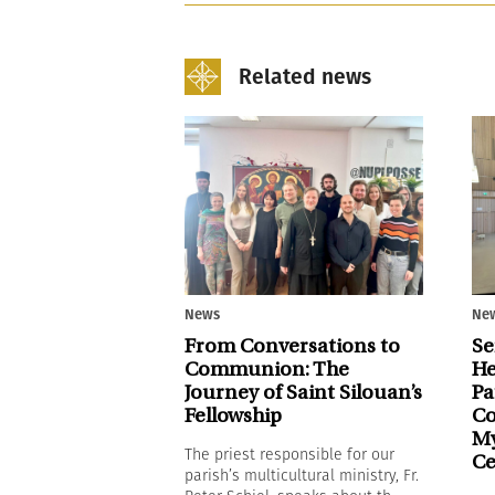
Related news
News
Ne
From Conversations to
Se
Communion: The
He
Journey of Saint Silouan’s
Pa
Fellowship
Co
My
The priest responsible for our
Ce
parish’s multicultural ministry, Fr.