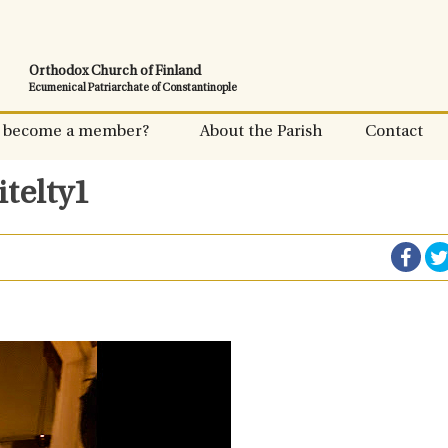
Orthodox Church of Finland
Ecumenical Patriarchate of Constantinople
 become a member?
About the Parish
Contact
itelty1