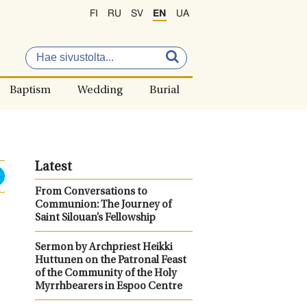
FI
RU
SV
EN
UA
Baptism
Wedding
Burial
Latest
From Conversations to
Communion: The Journey of
Saint Silouan’s Fellowship
Sermon by Archpriest Heikki
Huttunen on the Patronal Feast
of the Community of the Holy
Myrrhbearers in Espoo Centre