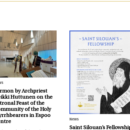
ws
rmon by Archpriest
ikki Huttunen on the
tronal Feast of the
mmunity of the Holy
rrhbearers in Espoo
News
ntre
Saint Silouan’s Fellowshi