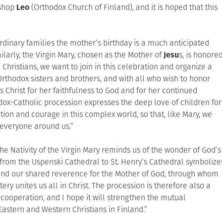
ishop
Leo
(Orthodox Church of Finland), and it is hoped that this
dinary families the mother’s birthday is a much anticipated
larly, the Virgin Mary, chosen as the Mother of
Jesu
s, is honore
 Christians, we want to join in this celebration and organize a
Orthodox sisters and brothers, and with all who wish to honor
 Christ for her faithfulness to God and for her continued
thodox-Catholic procession expresses the deep love of children for
on and courage in this complex world, so that, like Mary, we
 everyone around us.”
he Nativity of the Virgin Mary reminds us of the wonder of God’s
n from the Uspenski Cathedral to St. Henry’s Cathedral symbolize
nd our shared reverence for the Mother of God, through whom
ry unites us all in Christ. The procession is therefore also a
cooperation, and I hope it will strengthen the mutual
astern and Western Christians in Finland.”