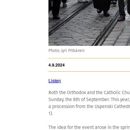
Photo: Jyri Pitkänen
4.9.2024
Listen
Both the Orthodox and the Catholic Churc
Sunday, the 8th of September. This year,
a procession from the Uspenski Cathedra
1).
The idea for the event arose in the sp