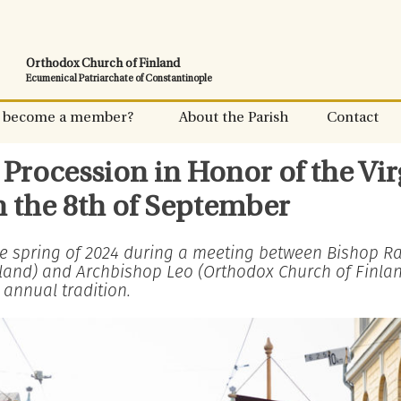
Orthodox Church of Finland
Ecumenical Patriarchate of Constantinople
 become a member?
About the Parish
Contact
Procession in Honor of the Vir
n the 8th of September
the spring of 2024 during a meeting between Bishop R
nland) and Archbishop Leo (Orthodox Church of Finland
 annual tradition.