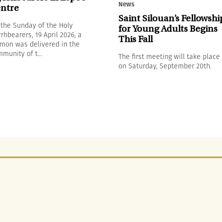
News
ntre
Saint Silouan’s Fellowshi
the Sunday of the Holy
for Young Adults Begins
rhbearers, 19 April 2026, a
This Fall
mon was delivered in the
munity of t...
The first meeting will take place
on Saturday, September 20th.