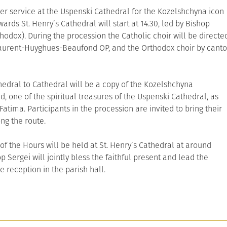
yer service at the Uspenski Cathedral for the Kozelshchyna icon
ards St. Henry’s Cathedral will start at 14.30, led by Bishop
hodox). During the procession the Catholic choir will be directe
aurent-Huyghues-Beaufond OP, and the Orthodox choir by canto
dral to Cathedral will be a copy of the Kozelshchyna
, one of the spiritual treasures of the Uspenski Cathedral, as
Fatima. Participants in the procession are invited to bring their
ong the route.
 of the Hours will be held at St. Henry’s Cathedral at around
p Sergei will jointly bless the faithful present and lead the
e reception in the parish hall.