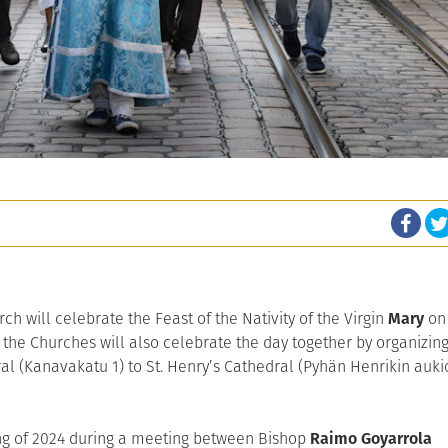
h will celebrate the Feast of the Nativity of the Virgin
Mary
on
 the Churches will also celebrate the day together by organizin
l (Kanavakatu 1) to St. Henry’s Cathedral (Pyhän Henrikin auki
ring of 2024 during a meeting between Bishop
Raimo Goyarrola