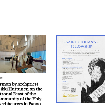
ws
rmon by Archpriest
ikki Huttunen on the
tronal Feast of the
mmunity of the Holy
rrhbearers in Espoo