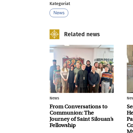
Kategoriat
News
Related news
News
Ne
From Conversations to
Se
Communion: The
He
Journey of Saint Silouan’s
Pa
Fellowship
Co
My