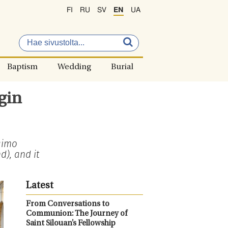
FI
RU
SV
EN
UA
Baptism
Wedding
Burial
gin
aimo
), and it
Latest
From Conversations to
Communion: The Journey of
Saint Silouan’s Fellowship