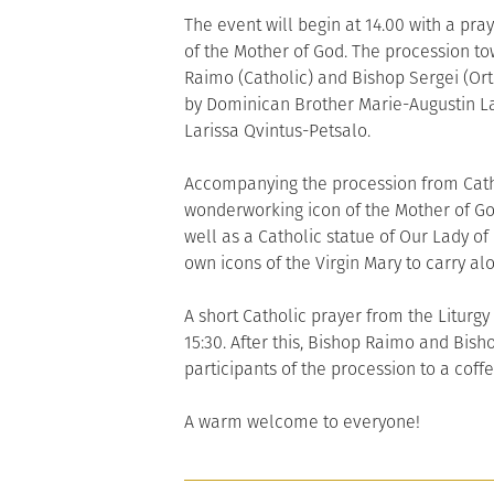
The event will begin at 14.00 with a pra
of the Mother of God. The procession tow
Raimo (Catholic) and Bishop Sergei (Ort
by Dominican Brother Marie-Augustin L
Larissa Qvintus-Petsalo.
Accompanying the procession from Cathe
wonderworking icon of the Mother of God
well as a Catholic statue of Our Lady of 
own icons of the Virgin Mary to carry al
A short Catholic prayer from the Liturgy
15:30. After this, Bishop Raimo and Bisho
participants of the procession to a coffe
A warm welcome to everyone!