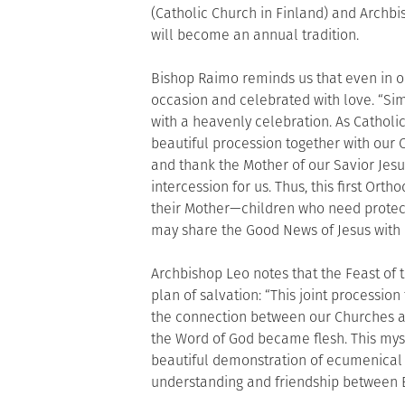
(Catholic Church in Finland) and Archb
will become an annual tradition.
Bishop Raimo reminds us that even in or
occasion and celebrated with love. “Simi
with a heavenly celebration. As Catholic
beautiful procession together with our 
and thank the Mother of our Savior Jesus
intercession for us. Thus, this first Or
their Mother—children who need protecti
may share the Good News of Jesus with
Archbishop Leo notes that the Feast of t
plan of salvation: “This joint processio
the connection between our Churches a
the Word of God became flesh. This myste
beautiful demonstration of ecumenical 
understanding and friendship between E