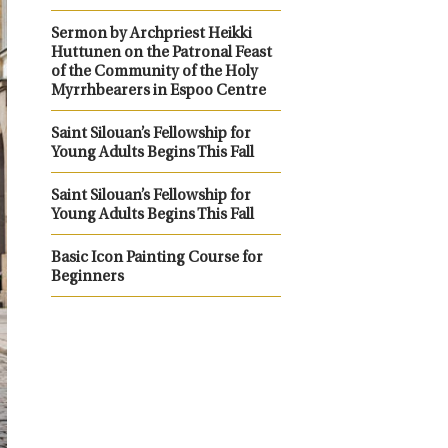
Sermon by Archpriest Heikki
Huttunen on the Patronal Feast
of the Community of the Holy
Myrrhbearers in Espoo Centre
Saint Silouan’s Fellowship for
Young Adults Begins This Fall
Saint Silouan’s Fellowship for
Young Adults Begins This Fall
Basic Icon Painting Course for
Beginners