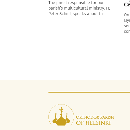
The priest responsible for our
Ce
parish’s multicultural ministry, Fr.
Peter Schiel, speaks about th...
On 
Myr
ser
com