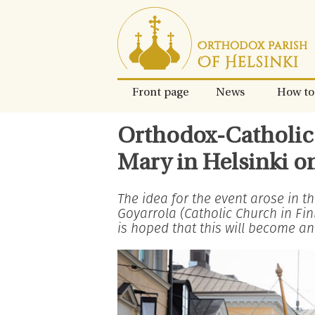
Skip
to
content.
Front page
News
How to
Orthodox-Catholic 
Mary in Helsinki o
The idea for the event arose in 
Goyarrola (Catholic Church in Fi
is hoped that this will become an