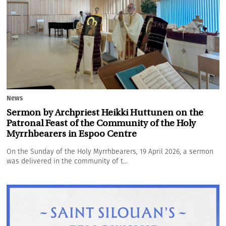
News
Sermon by Archpriest Heikki Huttunen on the
Patronal Feast of the Community of the Holy
Myrrhbearers in Espoo Centre
On the Sunday of the Holy Myrrhbearers, 19 April 2026, a sermon
was delivered in the community of t...