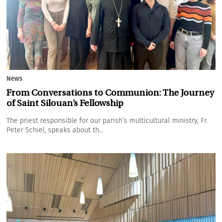
News
From Conversations to Communion: The Journey
of Saint Silouan’s Fellowship
The priest responsible for our parish’s multicultural ministry, Fr.
Peter Schiel, speaks about th...