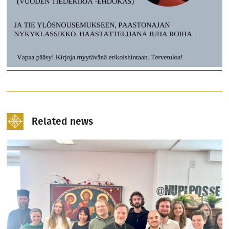
Related news