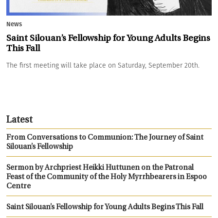
News
Saint Silouan’s Fellowship for Young Adults Begins
This Fall
The first meeting will take place on Saturday, September 20th.
Latest
From Conversations to Communion: The Journey of Saint
Silouan’s Fellowship
Sermon by Archpriest Heikki Huttunen on the Patronal
Feast of the Community of the Holy Myrrhbearers in Espoo
Centre
Saint Silouan’s Fellowship for Young Adults Begins This Fall