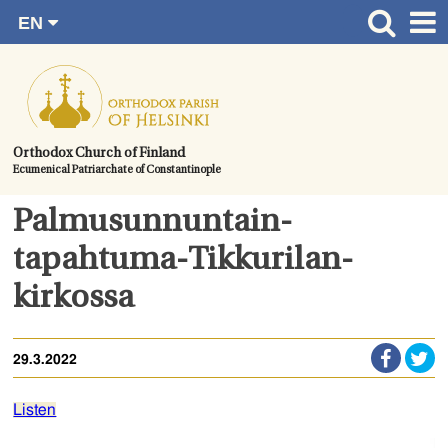
EN
Skip
FI
Front page
RU
to
SV
News
content.
UA
How to become a member?
Orthodox Church of Finland
Ecumenical Patriarchate of Constantinople
About the Parish
Contact
Palmusunnuntain-
Baptism
tapahtuma-Tikkurilan-
Wedding
kirkossa
Burial
29.3.2022
Listen