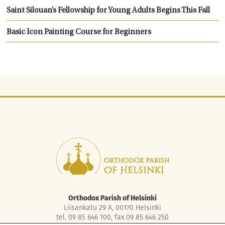
Saint Silouan’s Fellowship for Young Adults Begins This Fall
Basic Icon Painting Course for Beginners
Orthodox Parish of Helsinki
Liisankatu 29 A, 00170 Helsinki
tel. 09 85 646 100, fax 09 85 646 250