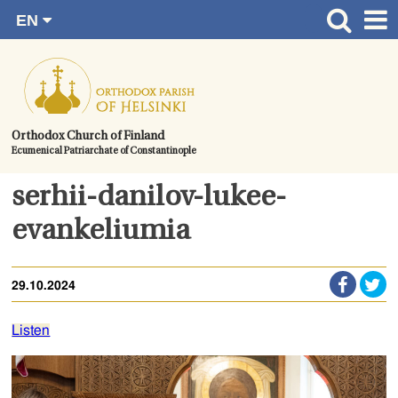
EN
Skip
FI
Front page
RU
to
SV
News
content.
UA
How to become a member?
Orthodox Church of Finland
Ecumenical Patriarchate of Constantinople
About the Parish
Contact
serhii-danilov-lukee-
Baptism
evankeliumia
Wedding
29.10.2024
Burial
Listen