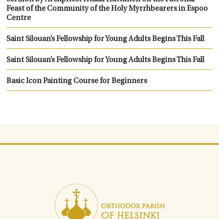
Feast of the Community of the Holy Myrrhbearers in Espoo
Centre
Saint Silouan’s Fellowship for Young Adults Begins This Fall
Saint Silouan’s Fellowship for Young Adults Begins This Fall
Basic Icon Painting Course for Beginners