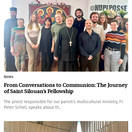
News
From Conversations to Communion: The Journey
of Saint Silouan’s Fellowship
The priest responsible for our parish’s multicultural ministry, Fr.
Peter Schiel, speaks about th...