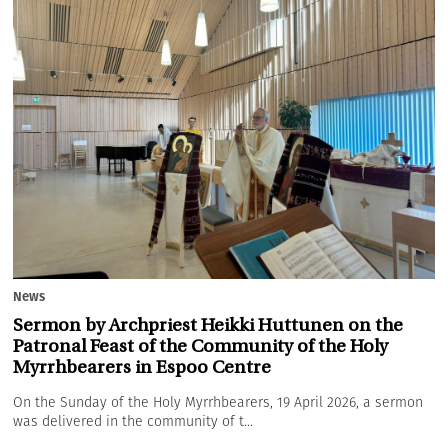
News
Sermon by Archpriest Heikki Huttunen on the
Patronal Feast of the Community of the Holy
Myrrhbearers in Espoo Centre
On the Sunday of the Holy Myrrhbearers, 19 April 2026, a sermon
was delivered in the community of t...