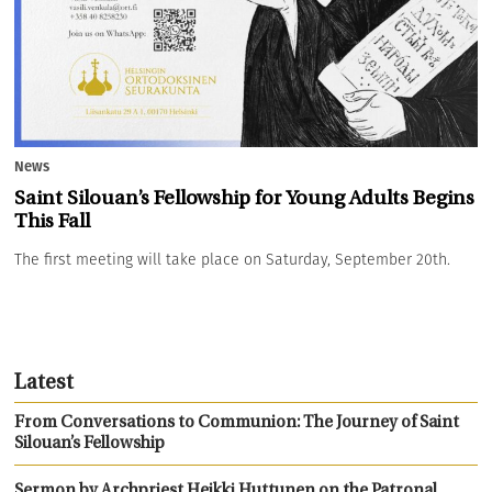
News
Saint Silouan’s Fellowship for Young Adults Begins
This Fall
The first meeting will take place on Saturday, September 20th.
Latest
From Conversations to Communion: The Journey of Saint
Silouan’s Fellowship
Sermon by Archpriest Heikki Huttunen on the Patronal