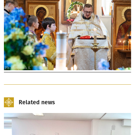
Related news