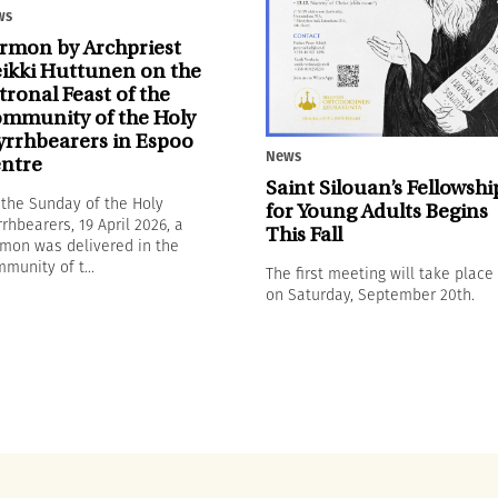
ws
rmon by Archpriest
ikki Huttunen on the
tronal Feast of the
mmunity of the Holy
rrhbearers in Espoo
News
ntre
Saint Silouan’s Fellowshi
the Sunday of the Holy
for Young Adults Begins
rhbearers, 19 April 2026, a
This Fall
mon was delivered in the
munity of t...
The first meeting will take place
on Saturday, September 20th.