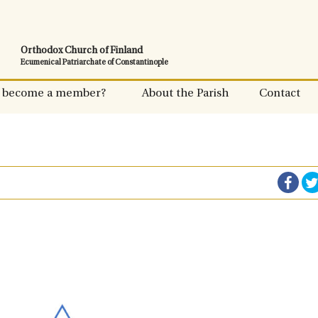
Orthodox Church of Finland
Ecumenical Patriarchate of Constantinople
 become a member?
About the Parish
Contact