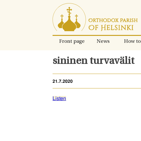
Skip
to
content.
Front page
News
How to
sininen turvavälit
21.7.2020
Listen