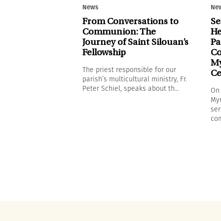
News
Ne
From Conversations to
Se
Communion: The
He
Journey of Saint Silouan’s
Pa
Fellowship
Co
My
The priest responsible for our
Ce
parish’s multicultural ministry, Fr.
Peter Schiel, speaks about th...
On 
Myr
ser
com