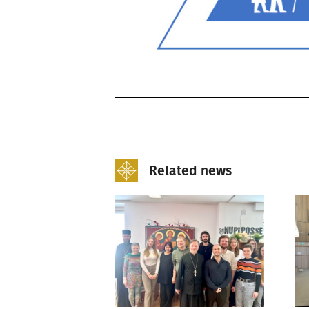
Related news