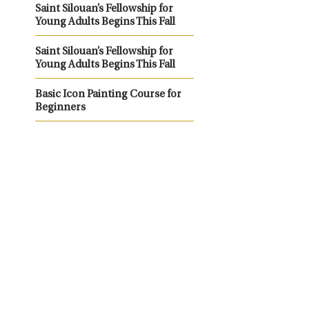
Saint Silouan’s Fellowship for
Young Adults Begins This Fall
Saint Silouan’s Fellowship for
Young Adults Begins This Fall
Basic Icon Painting Course for
Beginners