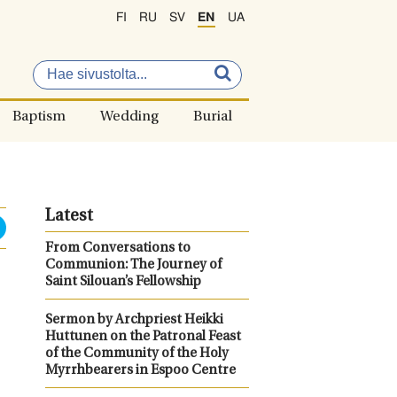
FI
RU
SV
EN
UA
Baptism
Wedding
Burial
Latest
From Conversations to
Communion: The Journey of
Saint Silouan’s Fellowship
Sermon by Archpriest Heikki
Huttunen on the Patronal Feast
of the Community of the Holy
Myrrhbearers in Espoo Centre