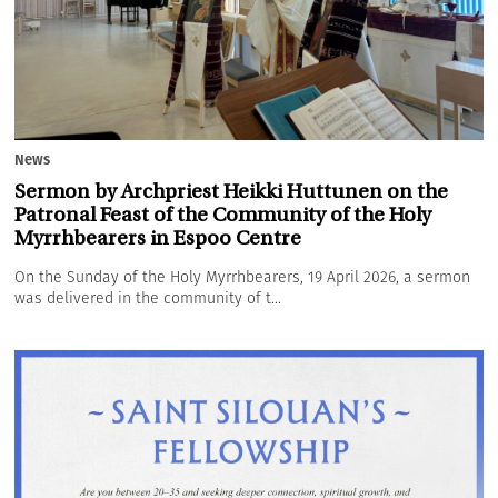
News
Sermon by Archpriest Heikki Huttunen on the
Patronal Feast of the Community of the Holy
Myrrhbearers in Espoo Centre
On the Sunday of the Holy Myrrhbearers, 19 April 2026, a sermon
was delivered in the community of t...