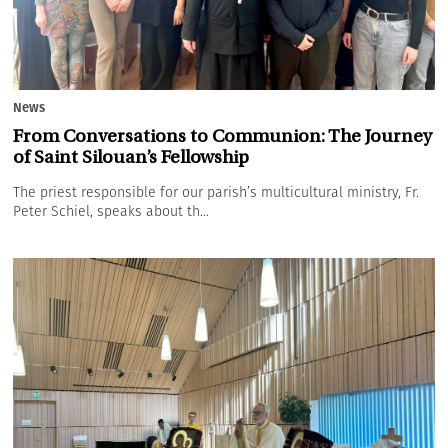
News
From Conversations to Communion: The Journey
of Saint Silouan’s Fellowship
The priest responsible for our parish’s multicultural ministry, Fr.
Peter Schiel, speaks about th...