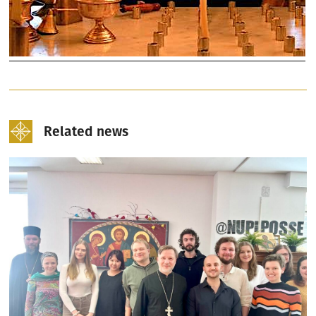
Related news