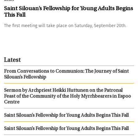
Saint Silouan’s Fellowship for Young Adults Begins
This Fall
The first meeting will take place on Saturday, September 20th.
Latest
From Conversations to Communion: The Journey of Saint
Silouan’s Fellowship
Sermon by Archpriest Heikki Huttunen on the Patronal
Feast of the Community of the Holy Myrrhbearers in Espoo
Centre
Saint Silouan’s Fellowship for Young Adults Begins This Fall
Saint Silouan’s Fellowship for Young Adults Begins This Fall