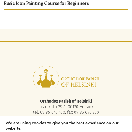
Basic Icon Painting Course for Beginners
Orthodox Parish of Helsinki
Liisankatu 29 A, 00170 Helsinki
tel. 09 85 646 100, fax 09 85 646 250
asiakaspalvelu.helsinki@ort.fi
We are using cookies to give you the best experience on our
website.