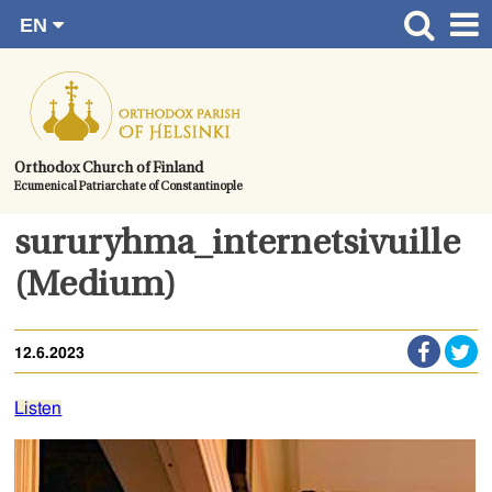
EN
Skip
FI
Front page
RU
to
SV
News
content.
UA
How to become a member?
Orthodox Church of Finland
Ecumenical Patriarchate of Constantinople
About the Parish
Contact
sururyhma_internetsivuille
Baptism
(Medium)
Wedding
12.6.2023
Burial
Listen