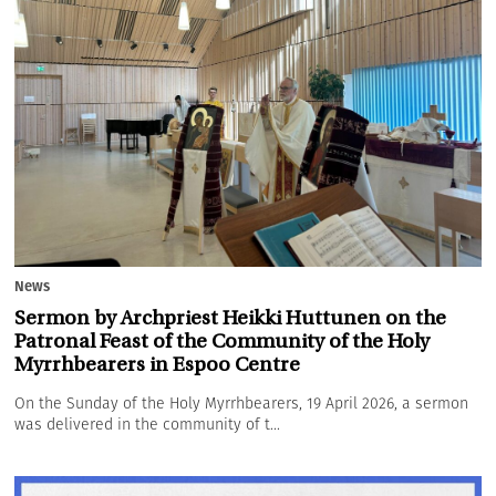
News
Sermon by Archpriest Heikki Huttunen on the
Patronal Feast of the Community of the Holy
Myrrhbearers in Espoo Centre
On the Sunday of the Holy Myrrhbearers, 19 April 2026, a sermon
was delivered in the community of t...