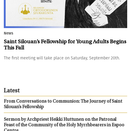
News
Saint Silouan’s Fellowship for Young Adults Begins
This Fall
The first meeting will take place on Saturday, September 20th.
Latest
From Conversations to Communion: The Journey of Saint
Silouan’s Fellowship
Sermon by Archpriest Heikki Huttunen on the Patronal
Feast of the Community of the Holy Myrrhbearers in Espoo
Centre