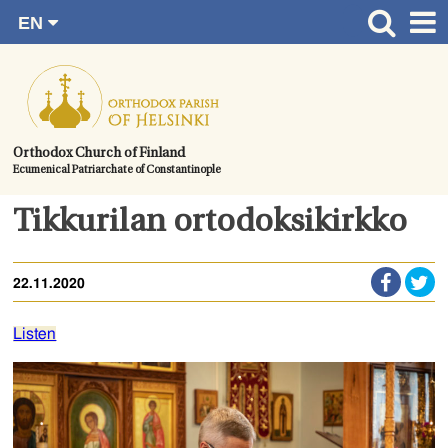
EN
Skip
FI
Front page
RU
to
SV
News
content.
UA
How to become a member?
Orthodox Church of Finland
Ecumenical Patriarchate of Constantinople
About the Parish
Contact
Tikkurilan ortodoksikirkko
Baptism
22.11.2020
Wedding
Burial
Listen