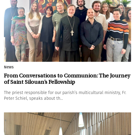
News
From Conversations to Communion: The Journey
of Saint Silouan’s Fellowship
The priest responsible for our parish’s multicultural ministry, Fr.
Peter Schiel, speaks about th...