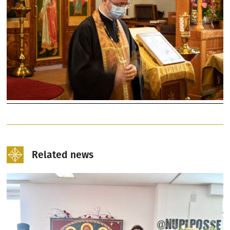
Related news