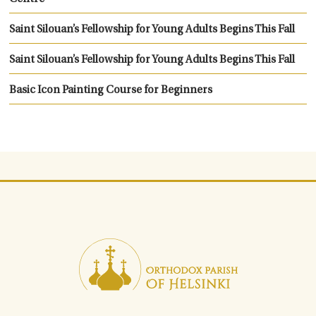
Saint Silouan’s Fellowship for Young Adults Begins This Fall
Saint Silouan’s Fellowship for Young Adults Begins This Fall
Basic Icon Painting Course for Beginners