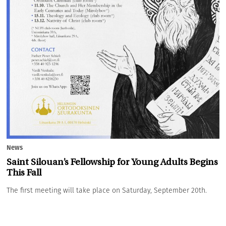
News
Saint Silouan’s Fellowship for Young Adults Begins
This Fall
The first meeting will take place on Saturday, September 20th.