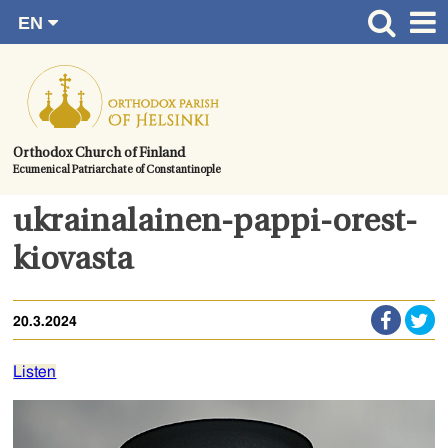
EN
Skip
FI
Front page
RU
to
SV
News
content.
UA
How to become a member?
Orthodox Church of Finland
Ecumenical Patriarchate of Constantinople
About the Parish
Contact
ukrainalainen-pappi-orest-
Baptism
kiovasta
Wedding
20.3.2024
Burial
Listen