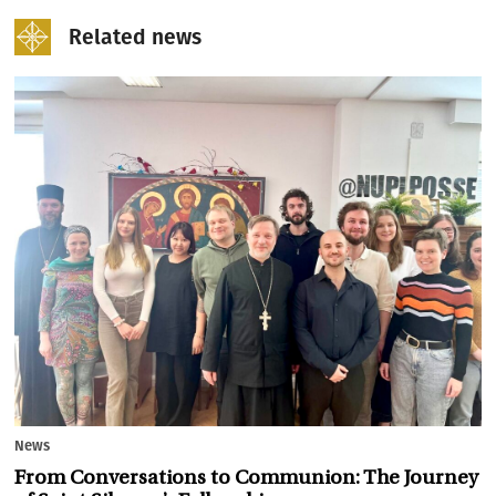
Related news
News
From Conversations to Communion: The Journey