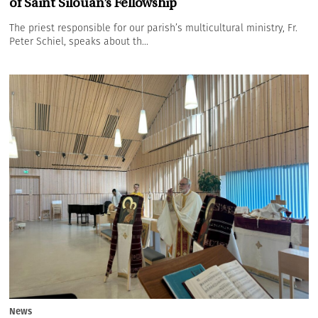
of Saint Silouan’s Fellowship
The priest responsible for our parish’s multicultural ministry, Fr.
Peter Schiel, speaks about th...
News