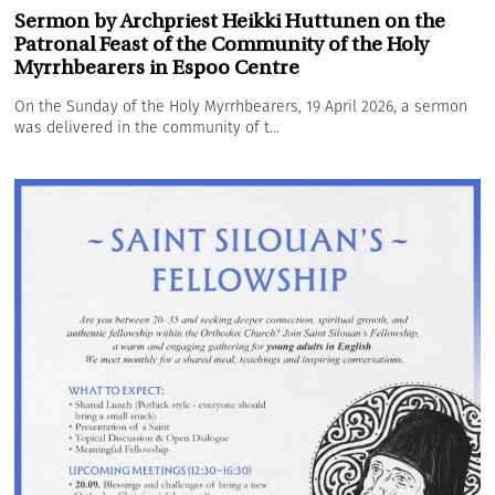
Sermon by Archpriest Heikki Huttunen on the
Patronal Feast of the Community of the Holy
Myrrhbearers in Espoo Centre
On the Sunday of the Holy Myrrhbearers, 19 April 2026, a sermon
was delivered in the community of t...