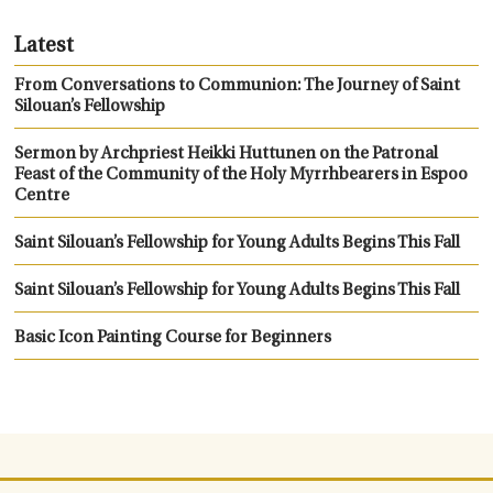
Latest
From Conversations to Communion: The Journey of Saint
Silouan’s Fellowship
Sermon by Archpriest Heikki Huttunen on the Patronal
Feast of the Community of the Holy Myrrhbearers in Espoo
Centre
Saint Silouan’s Fellowship for Young Adults Begins This Fall
Saint Silouan’s Fellowship for Young Adults Begins This Fall
Basic Icon Painting Course for Beginners