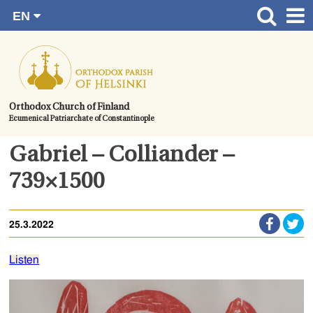
EN
Skip
FI
Front page
RU
to
SV
News
content.
UA
How to become a member?
Orthodox Church of Finland
Ecumenical Patriarchate of Constantinople
About the Parish
Contact
Gabriel – Colliander –
Baptism
739×1500
Wedding
25.3.2022
Burial
Listen