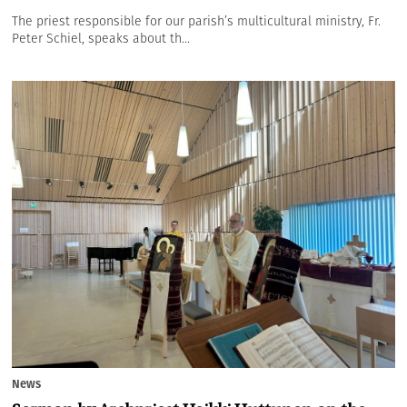
The priest responsible for our parish’s multicultural ministry, Fr.
Peter Schiel, speaks about th...
News