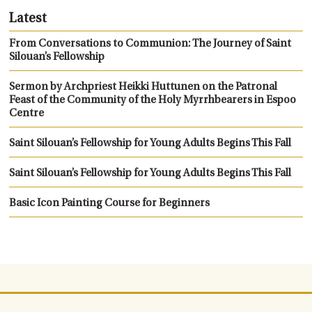
Latest
From Conversations to Communion: The Journey of Saint
Silouan’s Fellowship
Sermon by Archpriest Heikki Huttunen on the Patronal
Feast of the Community of the Holy Myrrhbearers in Espoo
Centre
Saint Silouan’s Fellowship for Young Adults Begins This Fall
Saint Silouan’s Fellowship for Young Adults Begins This Fall
Basic Icon Painting Course for Beginners