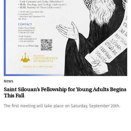
News
Saint Silouan’s Fellowship for Young Adults Begins
This Fall
The first meeting will take place on Saturday, September 20th.