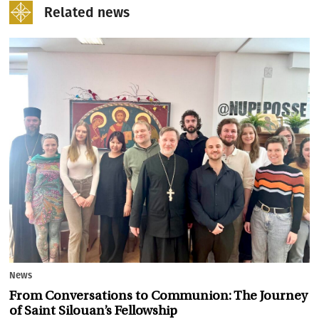
Related news
News
From Conversations to Communion: The Journey
of Saint Silouan’s Fellowship