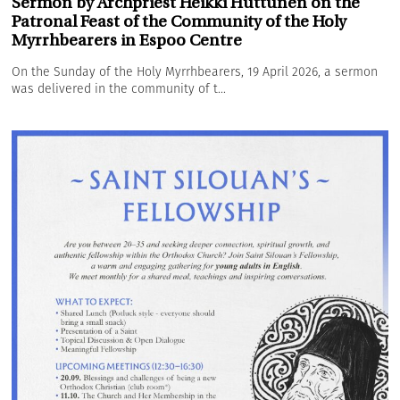
Sermon by Archpriest Heikki Huttunen on the
Patronal Feast of the Community of the Holy
Myrrhbearers in Espoo Centre
On the Sunday of the Holy Myrrhbearers, 19 April 2026, a sermon
was delivered in the community of t...