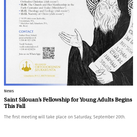
News
Saint Silouan’s Fellowship for Young Adults Begins
This Fall
The first meeting will take place on Saturday, September 20th.