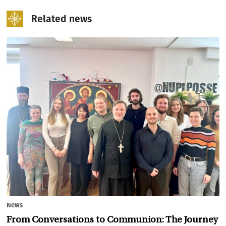
Related news
News
From Conversations to Communion: The Journey