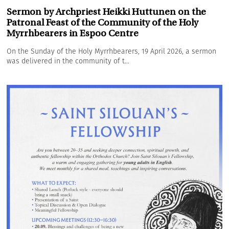
Sermon by Archpriest Heikki Huttunen on the
Patronal Feast of the Community of the Holy
Myrrhbearers in Espoo Centre
On the Sunday of the Holy Myrrhbearers, 19 April 2026, a sermon
was delivered in the community of t...