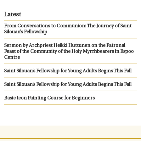
Latest
From Conversations to Communion: The Journey of Saint
Silouan’s Fellowship
Sermon by Archpriest Heikki Huttunen on the Patronal
Feast of the Community of the Holy Myrrhbearers in Espoo
Centre
Saint Silouan’s Fellowship for Young Adults Begins This Fall
Saint Silouan’s Fellowship for Young Adults Begins This Fall
Basic Icon Painting Course for Beginners