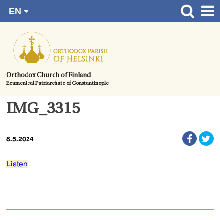
EN
Skip
FI
Front page
RU
to
SV
News
content.
UA
How to become a member?
Orthodox Church of Finland
Ecumenical Patriarchate of Constantinople
About the Parish
Contact
IMG_3315
Baptism
8.5.2024
Wedding
Burial
Listen