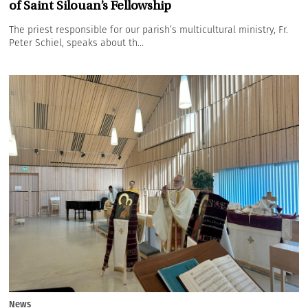
of Saint Silouan’s Fellowship
The priest responsible for our parish’s multicultural ministry, Fr.
Peter Schiel, speaks about th...
News