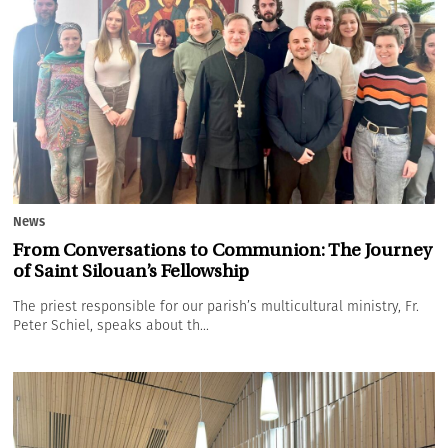
News
From Conversations to Communion: The Journey
of Saint Silouan’s Fellowship
The priest responsible for our parish’s multicultural ministry, Fr.
Peter Schiel, speaks about th...