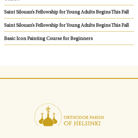
Saint Silouan’s Fellowship for Young Adults Begins This Fall
Saint Silouan’s Fellowship for Young Adults Begins This Fall
Basic Icon Painting Course for Beginners