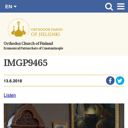
EN
Skip
FI
Front page
RU
to
SV
News
content.
UA
How to become a member?
Orthodox Church of Finland
Ecumenical Patriarchate of Constantinople
About the Parish
Contact
IMGP9465
Baptism
13.6.2018
Wedding
Burial
Listen