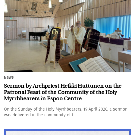
News
Sermon by Archpriest Heikki Huttunen on the
Patronal Feast of the Community of the Holy
Myrrhbearers in Espoo Centre
On the Sunday of the Holy Myrrhbearers, 19 April 2026, a sermon
was delivered in the community of t...