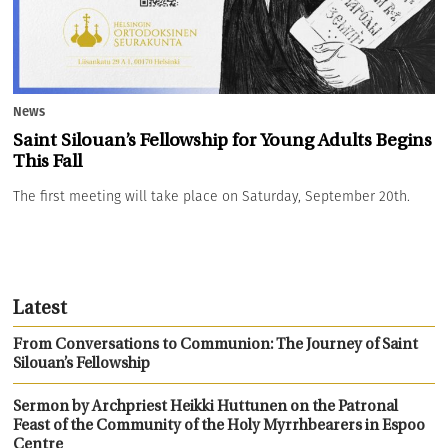
News
Saint Silouan’s Fellowship for Young Adults Begins
This Fall
The first meeting will take place on Saturday, September 20th.
Latest
From Conversations to Communion: The Journey of Saint
Silouan’s Fellowship
Sermon by Archpriest Heikki Huttunen on the Patronal
Feast of the Community of the Holy Myrrhbearers in Espoo
Centre