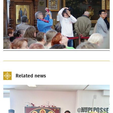
Related news