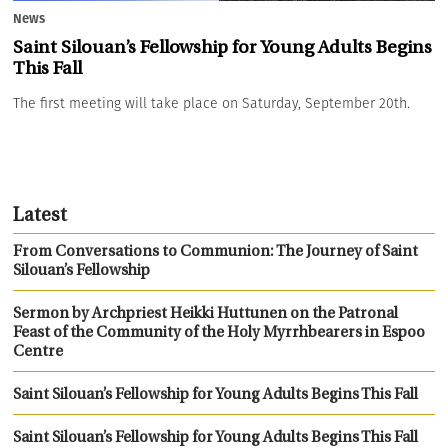
News
Saint Silouan’s Fellowship for Young Adults Begins
This Fall
The first meeting will take place on Saturday, September 20th.
Latest
From Conversations to Communion: The Journey of Saint
Silouan’s Fellowship
Sermon by Archpriest Heikki Huttunen on the Patronal
Feast of the Community of the Holy Myrrhbearers in Espoo
Centre
Saint Silouan’s Fellowship for Young Adults Begins This Fall
Saint Silouan’s Fellowship for Young Adults Begins This Fall