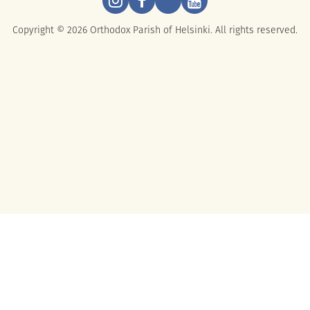
Copyright © 2026 Orthodox Parish of Helsinki. All rights reserved.