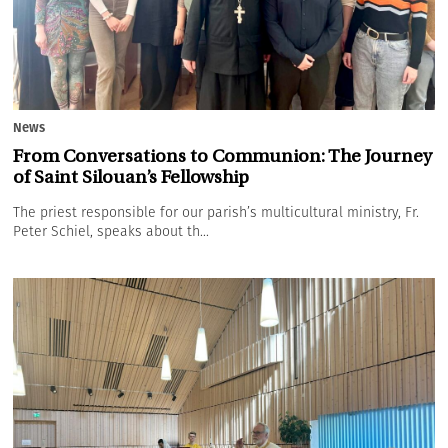
News
From Conversations to Communion: The Journey
of Saint Silouan’s Fellowship
The priest responsible for our parish’s multicultural ministry, Fr.
Peter Schiel, speaks about th...