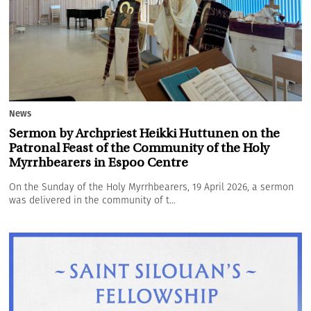
News
Sermon by Archpriest Heikki Huttunen on the
Patronal Feast of the Community of the Holy
Myrrhbearers in Espoo Centre
On the Sunday of the Holy Myrrhbearers, 19 April 2026, a sermon
was delivered in the community of t...