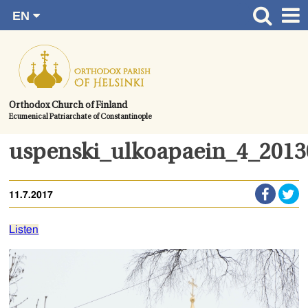
EN
Skip
FI
Front page
RU
to
SV
News
content.
UA
How to become a member?
Orthodox Church of Finland
Ecumenical Patriarchate of Constantinople
About the Parish
Contact
uspenski_ulkoapaein_4_201
Baptism
11.7.2017
Wedding
Burial
Listen