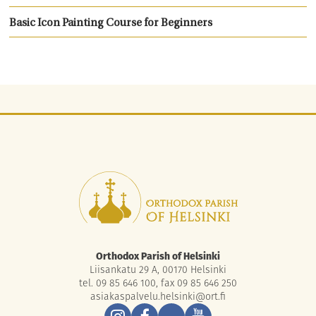
Basic Icon Painting Course for Beginners
Orthodox Parish of Helsinki
Liisankatu 29 A, 00170 Helsinki
tel. 09 85 646 100, fax 09 85 646 250
asiakaspalvelu.helsinki@ort.fi