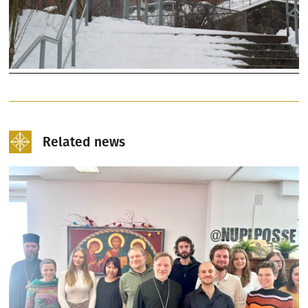
Related news