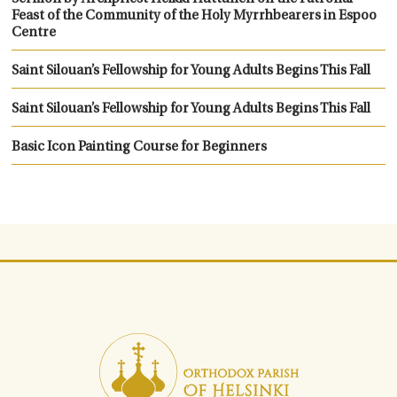
Feast of the Community of the Holy Myrrhbearers in Espoo
Centre
Saint Silouan’s Fellowship for Young Adults Begins This Fall
Saint Silouan’s Fellowship for Young Adults Begins This Fall
Basic Icon Painting Course for Beginners