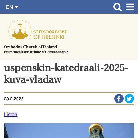
EN
Skip
FI
Front page
RU
to
SV
News
content.
UA
How to become a member?
Orthodox Church of Finland
Ecumenical Patriarchate of Constantinople
About the Parish
Contact
uspenskin-katedraali-2025-
Baptism
kuva-vladaw
Wedding
28.2.2025
Burial
Listen