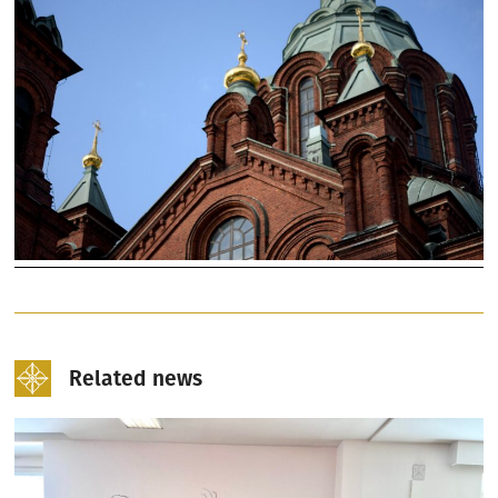
Related news