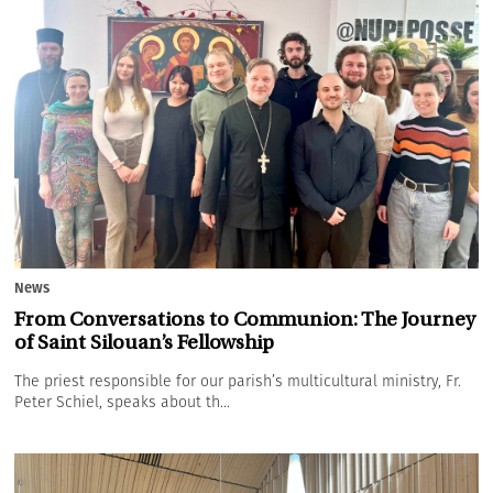
News
From Conversations to Communion: The Journey
of Saint Silouan’s Fellowship
The priest responsible for our parish’s multicultural ministry, Fr.
Peter Schiel, speaks about th...