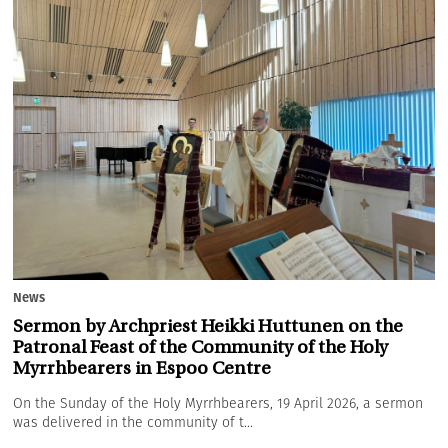
News
Sermon by Archpriest Heikki Huttunen on the
Patronal Feast of the Community of the Holy
Myrrhbearers in Espoo Centre
On the Sunday of the Holy Myrrhbearers, 19 April 2026, a sermon
was delivered in the community of t...