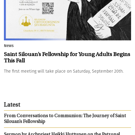
News
Saint Silouan’s Fellowship for Young Adults Begins
This Fall
The first meeting will take place on Saturday, September 20th.
Latest
From Conversations to Communion: The Journey of Saint
Silouan’s Fellowship
Sermon by Archpriest Heikki Huttunen on the Patronal