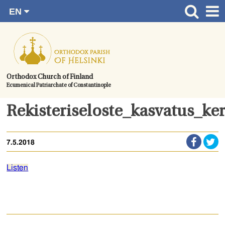
EN
Skip
FI
Front page
RU
to
SV
News
content.
UA
How to become a member?
Orthodox Church of Finland
Ecumenical Patriarchate of Constantinople
About the Parish
Contact
Rekisteriseloste_kasvatus_k
Baptism
7.5.2018
Wedding
Burial
Listen