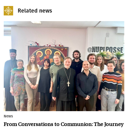
Related news
News
From Conversations to Communion: The Journey