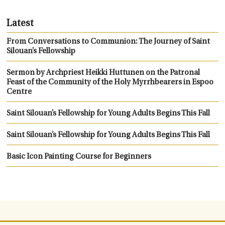
Latest
From Conversations to Communion: The Journey of Saint
Silouan’s Fellowship
Sermon by Archpriest Heikki Huttunen on the Patronal
Feast of the Community of the Holy Myrrhbearers in Espoo
Centre
Saint Silouan’s Fellowship for Young Adults Begins This Fall
Saint Silouan’s Fellowship for Young Adults Begins This Fall
Basic Icon Painting Course for Beginners