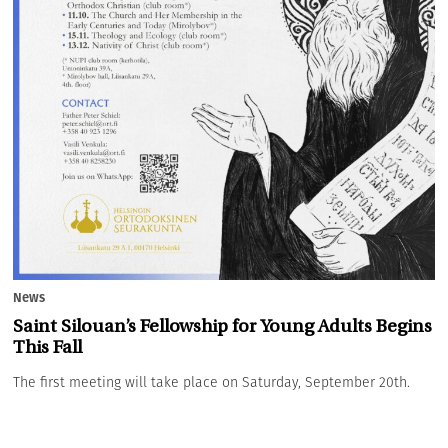
News
Saint Silouan’s Fellowship for Young Adults Begins
This Fall
The first meeting will take place on Saturday, September 20th.