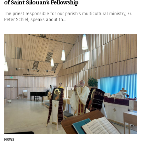
of Saint Silouan’s Fellowship
The priest responsible for our parish’s multicultural ministry, Fr.
Peter Schiel, speaks about th...
News