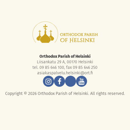
Orthodox Parish of Helsinki
Liisankatu 29 A, 00170 Helsinki
tel. 09 85 646 100, fax 09 85 646 250
asiakaspalvelu.helsinki@ort.fi
Copyright © 2026 Orthodox Parish of Helsinki. All rights reserved.