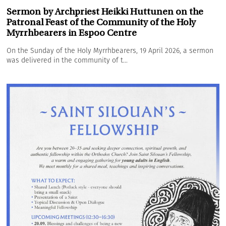
Sermon by Archpriest Heikki Huttunen on the
Patronal Feast of the Community of the Holy
Myrrhbearers in Espoo Centre
On the Sunday of the Holy Myrrhbearers, 19 April 2026, a sermon
was delivered in the community of t...